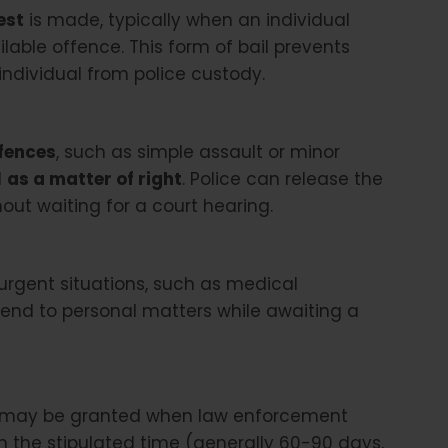
est
is made, typically when an individual
able offence. This form of bail prevents
ndividual from police custody.
ffences
, such as simple assault or minor
d
as a matter of right
. Police can release the
out waiting for a court hearing.
 urgent situations, such as medical
end to personal matters while awaiting a
il, may be granted when law enforcement
hin the stipulated time (generally 60-90 days,