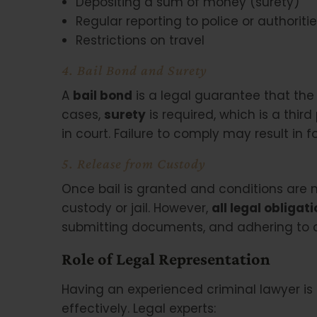
Depositing a sum of money (surety)
Regular reporting to police or authoriti
Restrictions on travel
4. Bail Bond and Surety
A
bail bond
is a legal guarantee that the 
cases,
surety
is required, which is a thi
in court. Failure to comply may result in f
5. Release from Custody
Once bail is granted and conditions are 
custody or jail. However,
all legal obligat
submitting documents, and adhering to c
Role of Legal Representation
Having an experienced criminal lawyer is c
effectively. Legal experts: