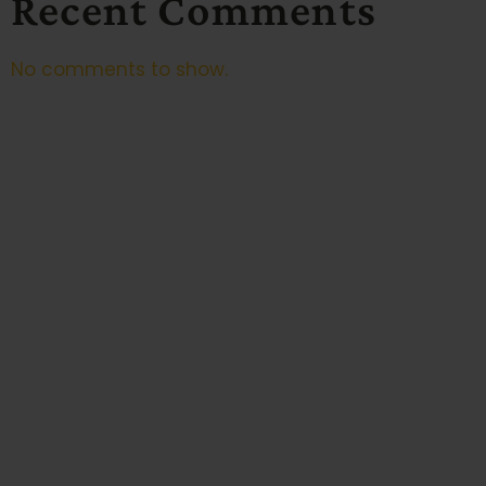
Recent Comments
No comments to show.