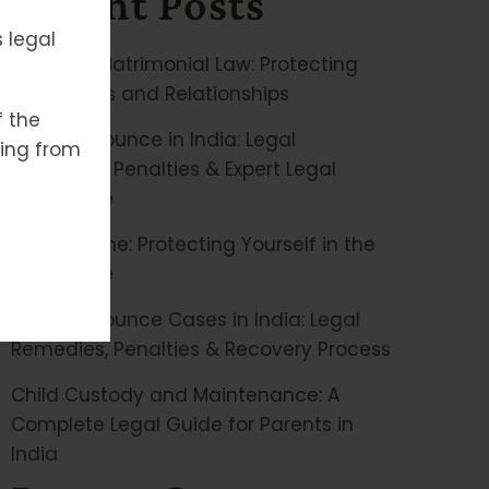
Recent Posts
 legal
Family & Matrimonial Law: Protecting
Your Rights and Relationships
f the
Cheque Bounce in India: Legal
ising from
Remedies, Penalties & Expert Legal
Assistance
Cyber Crime: Protecting Yourself in the
Digital Age
Cheque Bounce Cases in India: Legal
Remedies, Penalties & Recovery Process
Child Custody and Maintenance: A
Complete Legal Guide for Parents in
India