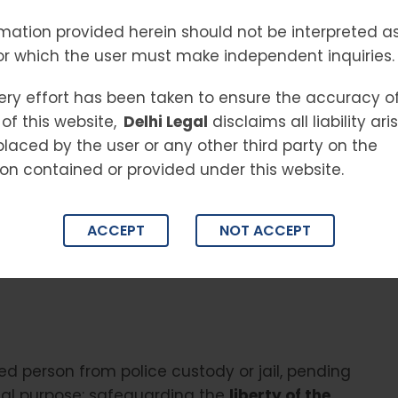
ESS
mation provided herein should not be interpreted as
or which the user must make independent inquiries.
:
ery effort has been taken to ensure the accuracy o
of this website,
Delhi Legal
disclaims all liability ar
placed by the user or any other third party on the
al justice system in India, designed to ensure
on contained or provided under this website.
emporary release from custody while their case
l process is essential for anyone facing arrest,
ghts, and timelines. This comprehensive guide
ACCEPT
NOT ACCEPT
s and their families navigate the complexities
ed person from police custody or jail, pending
 dual purpose: safeguarding the
liberty of the