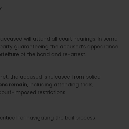
es
accused will attend all court hearings. In some
rd party guaranteeing the accused’s appearance
orfeiture of the bond and re-arrest.
met, the accused is released from police
ions remain
, including attending trials,
ourt-imposed restrictions.
ritical for navigating the bail process