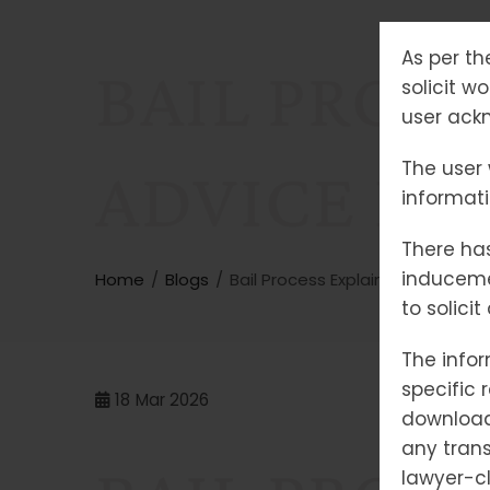
As per th
BAIL PROCE
solicit w
user ackn
The user 
ADVICE FO
informat
There has
induceme
Home
Blogs
Bail Process Explained: Expert Ad
to solici
The infor
specific 
18
Mar 2026
downloade
any trans
lawyer-cl