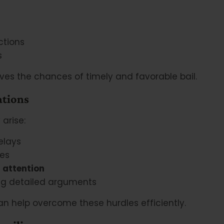
ctions
s
ves the chances of timely and favorable bail.
ations
 arise:
elays
ces
 attention
ng detailed arguments
n help overcome these hurdles efficiently.