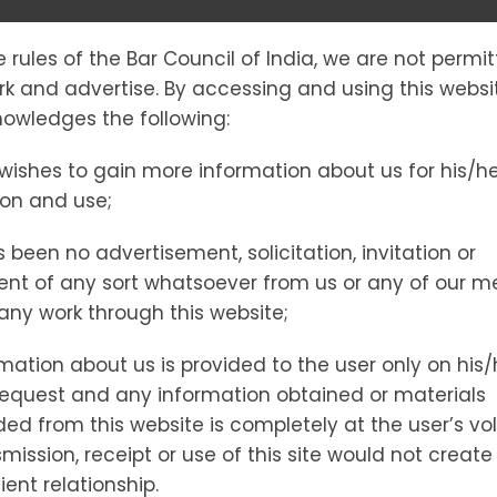
e rules of the Bar Council of India, we are not permi
SS EXPLAINED
ork and advertise. By accessing and using this websi
owledges the following:
wishes to gain more information about us for his/h
R ARRESTED I
ion and use;
 been no advertisement, solicitation, invitation or
nt of any sort whatsoever from us or any of our 
vice for Arrested Individuals
t any work through this website;
mation about us is provided to the user only on his/
request and any information obtained or materials
d from this website is completely at the user’s vol
mission, receipt or use of this site would not create
ient relationship.