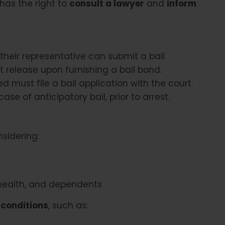
has the right to
consult a lawyer
and
inform
heir representative can submit a bail
t release upon furnishing a bail bond.
 must file a bail application with the court.
ase of anticipatory bail, prior to arrest.
nsidering:
 health, and dependents
 conditions
, such as: