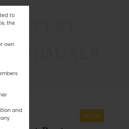
tted to
: EXPERT
te, the
er own
NDIVIDUALS
members
her
Search
ition and
Search
 any