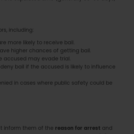
rs, including:
e more likely to receive bail.
ave higher chances of getting bail.
e accused may evade trial.
eny bail if the accused is likely to influence
nied in cases where public safety could be
st inform them of the
reason for arrest
and