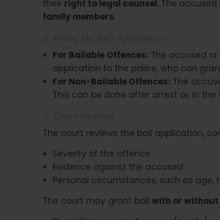
their
right to legal counsel
. The accused 
family members
.
2. Filing the Bail Application
For Bailable Offences:
The accused or t
application to the police, who can gran
For Non-Bailable Offences:
The accused
This can be done after arrest or, in the c
3. Court Hearing
The court reviews the bail application, co
Severity of the offence
Evidence against the accused
Personal circumstances, such as age,
The court may grant bail
with or without