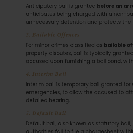
Anticipatory bail is granted
before an arr
anticipates being charged with a non-bail
unnecessary detention and protects the i
3.
Bailable Offences
For minor crimes classified as
bailable o
property disputes, bail is typically grante
accused upon furnishing a bail bond, with
4.
Interim Bail
Interim bail is temporary bail granted for
emergencies, to allow the accused to att
detailed hearing.
5.
Default Bail
Default bail, also known as statutory ba
authorities fail to file a chargesheet wit