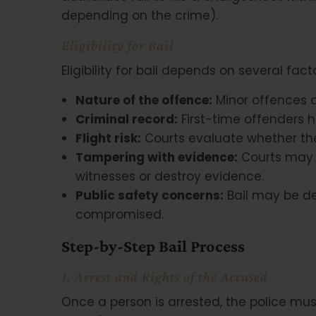
depending on the crime).
Eligibility for Bail
Eligibility for bail depends on several facto
Nature of the offence:
Minor offences ar
Criminal record:
First-time offenders h
Flight risk:
Courts evaluate whether th
Tampering with evidence:
Courts may d
witnesses or destroy evidence.
Public safety concerns:
Bail may be de
compromised.
Step-by-Step Bail Process
1. Arrest and Rights of the Accused
Once a person is arrested, the police mu