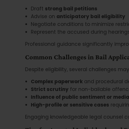
Draft
strong bail petitions
Advise on
anticipatory bail eligibility
Negotiate conditions to minimize restri
Represent the accused during hearing
Professional guidance significantly impro
Common Challenges in Bail Applic
Despite eligibility, several challenges may
Complex paperwork
and procedural d
Strict scrutiny
for non-bailable offen
Influence of public sentiment or media
High-profile or sensitive cases
requiri
Engaging knowledgeable legal counsel ca