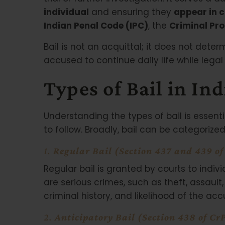
individual
and ensuring they
appear in 
Indian Penal Code (IPC)
, the
Criminal Pr
Bail is not an acquittal; it does not deter
accused to continue daily life while lega
Types of Bail in Ind
Understanding the types of bail is essenti
to follow. Broadly, bail can be categorized
1.
Regular Bail (Section 437 and 439 o
Regular bail is granted by courts to indi
are serious crimes, such as theft, assault
criminal history, and likelihood of the acc
2.
Anticipatory Bail (Section 438 of Cr