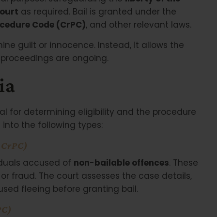
court
as required. Bail is granted under the
ocedure Code (CrPC)
, and other relevant laws.
mine guilt or innocence. Instead, it allows the
l proceedings are ongoing.
ia
al for determining eligibility and the procedure
 into the following types:
f CrPC)
viduals accused of
non-bailable offences
. These
, or fraud. The court assesses the case details,
used fleeing before granting bail.
PC)