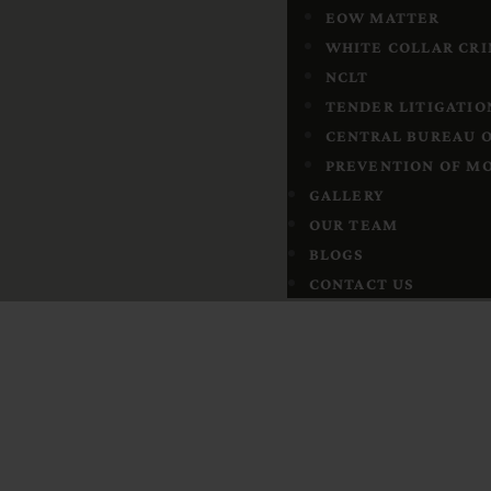
EOW MATTER
WHITE COLLAR CR
NCLT
TENDER LITIGATIO
CENTRAL BUREAU O
PREVENTION OF MO
GALLERY
OUR TEAM
BLOGS
CONTACT US