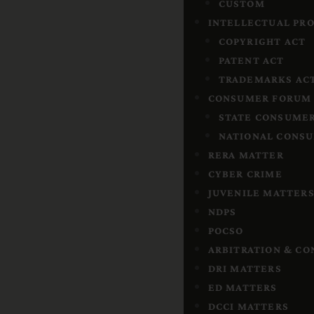
CUSTOM
INTELLECTUAL PR
COPYRIGHT ACT
PATENT ACT
TRADEMARKS AC
CONSUMER FORUM
STATE CONSUMER
NATIONAL CONSU
RERA MATTER
CYBER CRIME
JUVENILE MATTER
NDPS
POCSO
ARBITRATION & CO
DRI MATTERS
ED MATTERS
DCCI MATTERS