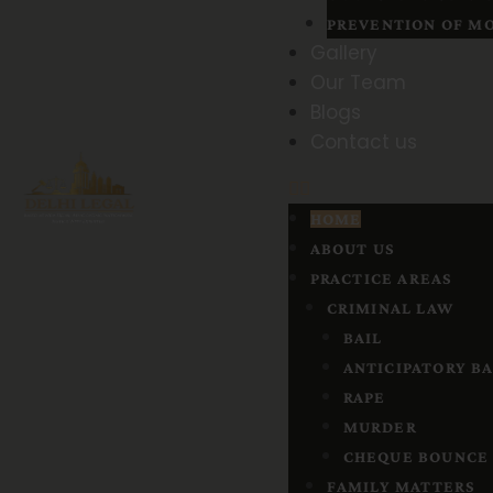
PREVENTION OF MO
Gallery
Our Team
Blogs
Contact us
HOME
ABOUT US
PRACTICE AREAS
CRIMINAL LAW
BAIL
ANTICIPATORY BA
RAPE
MURDER
CHEQUE BOUNCE
FAMILY MATTERS