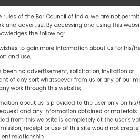
58
e rules of the Bar Council of India, we are not permi
ork and advertise. By accessing and using this websi
owledges the following:
wishes to gain more information about us for his/h
ion and use;
IL
 been no advertisement, solicitation, invitation or
nt of any sort whatsoever from us or any of our 
t any work through this website;
mation about us is provided to the user only on his/
NCE
request and any information obtained or materials
d from this website is completely at the user’s vol
mission, receipt or use of this site would not create
ient relationship.