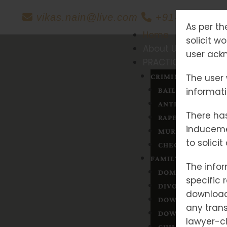
vikas.nain@live.com
+91-88606042
As per th
Home
solicit w
About Us
user ackn
PRACTICE AREAS
The user 
CRIMINAL LAW
informat
BAIL
ANTICIPATORY BA
There has
RAPE
induceme
MURDER
to solici
CHEQUE BOUNCE
FAMILY MATTERS
The infor
DOMESTIC VIOLE
specific 
DIVORCE
downloade
DOWRY
any trans
DOWRY & DEATH
lawyer-cl