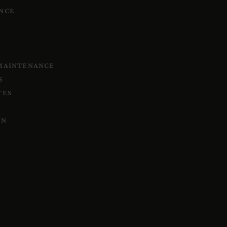
NCE
 MAINTENANCE
S
TES
ON