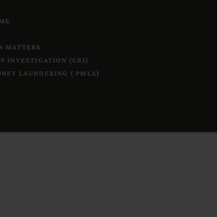
IME
N MATTERS
F INVESTIGATION (CBI)
NEY LAUNDERING ( PMLA)