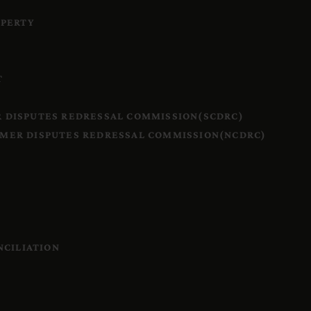
OPERTY
T
 DISPUTES REDRESSAL COMMISSION(SCDRC)
MER DISPUTES REDRESSAL COMMISSION(NCDRC)
S
NCILIATION