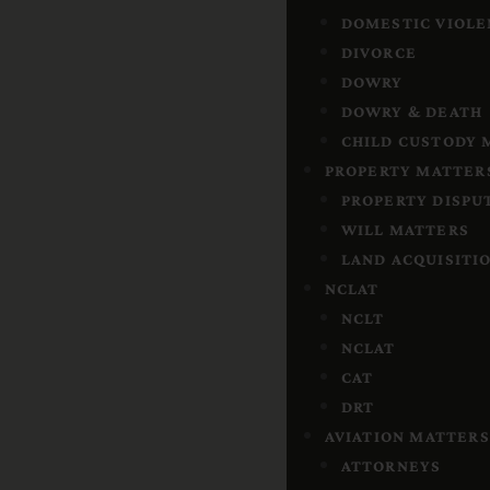
DOMESTIC VIOLE
DIVORCE
DOWRY
DOWRY & DEATH
CHILD CUSTODY
PROPERTY MATTER
PROPERTY DISPU
WILL MATTERS
LAND ACQUISITI
NCLAT
NCLT
NCLAT
CAT
DRT
AVIATION MATTERS
ATTORNEYS