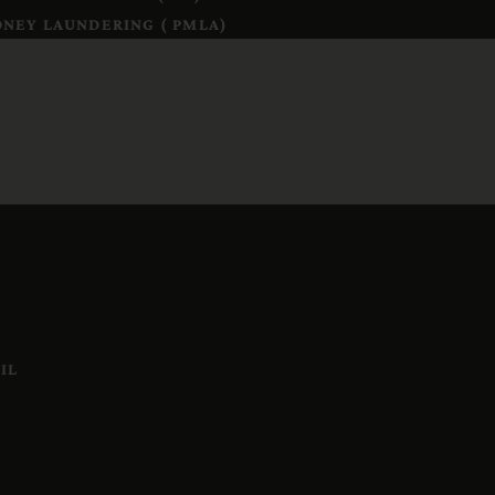
NEY LAUNDERING ( PMLA)
IL