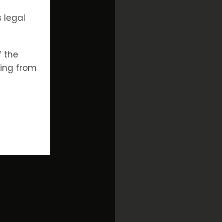
 legal
f the
ising from