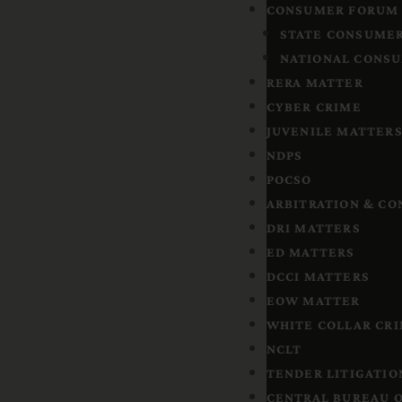
CONSUMER FORUM
STATE CONSUMER
NATIONAL CONSU
RERA MATTER
CYBER CRIME
JUVENILE MATTER
NDPS
POCSO
ARBITRATION & CO
DRI MATTERS
ED MATTERS
DCCI MATTERS
EOW MATTER
WHITE COLLAR CR
NCLT
TENDER LITIGATIO
CENTRAL BUREAU O