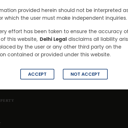
 MAINTENANCE
S
mation provided herein should not be interpreted as
TES
or which the user must make independent inquiries.
ery effort has been taken to ensure the accuracy o
ON
of this website,
Delhi Legal
disclaims all liability ar
placed by the user or any other third party on the
on contained or provided under this website.
ACCEPT
NOT ACCEPT
OPERTY
T