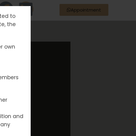
Appointment
tted to
te, the
er own
members
her
ition and
 any