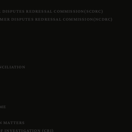
 DISPUTES REDRESSAL COMMISSION(SCDRC)
MER DISPUTES REDRESSAL COMMISSION(NCDRC)
S
NCILIATION
IME
N MATTERS
F INVESTIGATION (CBI)