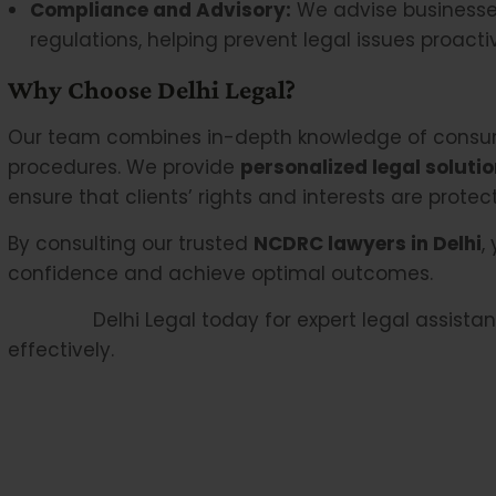
Compliance and Advisory:
We advise businesse
regulations, helping prevent legal issues proactiv
Why Choose Delhi Legal?
Our team combines in-depth knowledge of consum
procedures. We provide
personalized legal soluti
ensure that clients’ rights and interests are prote
By consulting our trusted
NCDRC lawyers in Delhi
,
confidence and achieve optimal outcomes.
Contact
Delhi Legal today for expert legal assist
effectively.