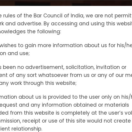
PRACTICE AREAS
Gallery
Our Team
Blo
e rules of the Bar Council of India, we are not permi
ork and advertise. By accessing and using this websi
owledges the following:
wishes to gain more information about us for his/h
TES REDRESSAL COMMISSION(NCDRC)
ion and use;
 been no advertisement, solicitation, invitation or
nt of any sort whatsoever from us or any of our 
t any work through this website;
mation about us is provided to the user only on his/
request and any information obtained or materials
d from this website is completely at the user’s vol
At
Delhi Legal
, we provide specialized
legal service
mission, receipt or use of this site would not create
Disputes Redressal Commission (NCDRC), the apex 
ient relationship.