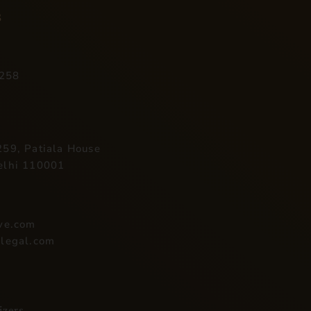
s
258
59, Patiala House
elhi 110001
ive.com
ilegal.com
izers