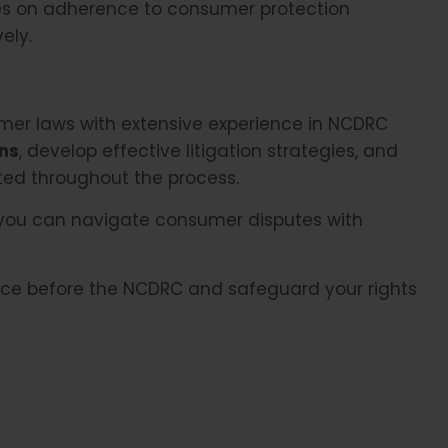
s on adherence to consumer protection
ely.
er laws with extensive experience in NCDRC
ons
, develop effective litigation strategies, and
cted throughout the process.
 you can navigate consumer disputes with
ance before the NCDRC and safeguard your rights