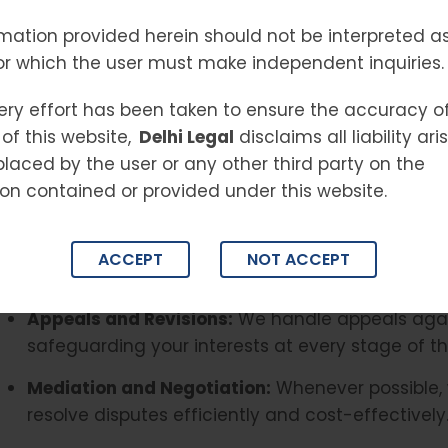
experienced team of
NCDRC lawyers in Delhi
ensur
mation provided herein should not be interpreted as
and businesses, guiding clients through complex 
or which the user must make independent inquiries.
favorable resolutions for high-value disputes.
Our Services Include
ery effort has been taken to ensure the accuracy o
of this website,
Delhi Legal
disclaims all liability ar
Filing and Defending Consumer Complaints:
We 
placed by the user or any other third party on the
exceeding the jurisdiction of State Commissions.
on contained or provided under this website.
strategies for businesses facing claims.
Representation at NCDRC:
Our team offers stro
ACCEPT
NOT ACCEPT
before the NCDRC, ensuring your case is presente
Appeals and Revisions:
We handle appeals agai
safeguarding your interests at every stage of th
Mediation and Negotiation:
Whenever possible, 
resolve disputes efficiently and cost-effectively