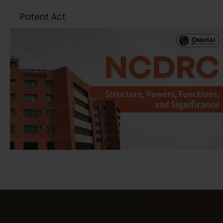
Patent Act