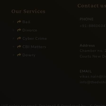
Contact u
Our Services​
PHONE
Bail
+91-8860604
Divorce
Cyber Crime
Address
CBI Matters
Chamber no. 2
Dowry
Courts New D
EMAIL
vikas.nain@l
info@thedelh
l
|All rights reserved. Designed & Developed by –
G Optim