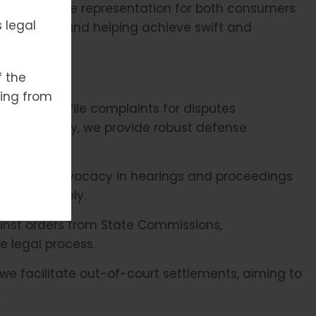
es effective representation for both consumers
 legal
procedures and helping achieve swift and
f the
ising from
draft and file complaints for disputes
 Additionally, we provide robust defense
ng legal advocacy in hearings and proceedings
d effectively.
nst orders from State Commissions,
e legal process.
we facilitate out-of-court settlements, aiming to
.