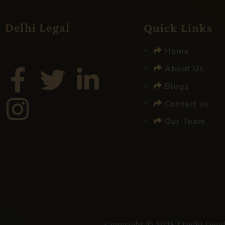
Delhi Legal
Quick Links
Home
About Us
Blogs
Contact us
Our Team
Copyright © 2025 |
Delhi Lega