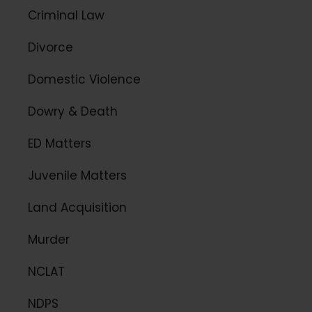
Criminal Law
Divorce
Domestic Violence
Dowry & Death
ED Matters
Juvenile Matters
Land Acquisition
Murder
NCLAT
NDPS