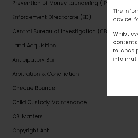
Prevention of Money Laundering ( PMLA)
The infor
Enforcement Directorate (ED)
advice, f
Central Bureau of Investigation (CBI)
Whilst ev
contents 
Land Acquisition
reliance 
informati
Anticipatory Bail
Arbitration & Conciliation
Cheque Bounce
Child Custody Maintenance
CBI Matters
Copyright Act