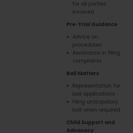
for all parties
involved
Pre-Trial Guidance
Advice on
procedures
Assistance in filing
complaints
Bail Matters
Representation for
bail applications
Filing anticipatory
bail when required
Child Support and
Advocacy