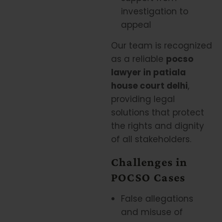
investigation to
appeal
Our team is recognized
as a reliable
pocso
lawyer in patiala
house court delhi
,
providing legal
solutions that protect
the rights and dignity
of all stakeholders.
Challenges in
POCSO Cases
False allegations
and misuse of