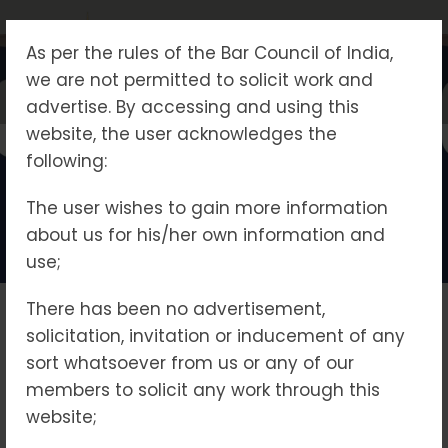
As per the rules of the Bar Council of India,
we are not permitted to solicit work and
advertise. By accessing and using this
website, the user acknowledges the
Home - POCSO
following:
The user wishes to gain more information
about us for his/her own information and
use;
There has been no advertisement,
Practice Area
Delhi Legal
provides
solicitation, invitation or inducement of any
specialized legal
sort whatsoever from us or any of our
services in cases under
members to solicit any work through this
Prevention of Money Laundering ( PMLA)
Enforcement Directorate (ED)
Central Bureau of Investigation (CBI)
Child Custody Maintenance
the Protection of
website;
Children from Sexual