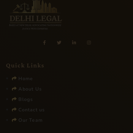
Quick Links
Home
About Us
Blogs
Contact us
Our Team