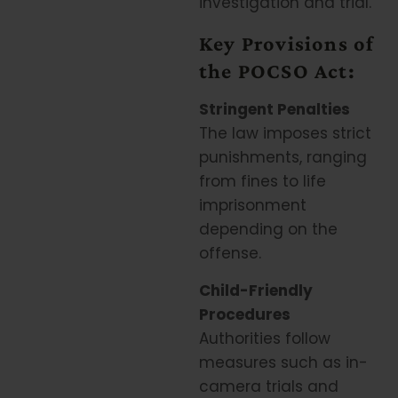
investigation and trial.
Key Provisions of
the POCSO Act:
Stringent Penalties
The law imposes strict
punishments, ranging
from fines to life
imprisonment
depending on the
offense.
Child-Friendly
Procedures
Authorities follow
measures such as in-
camera trials and