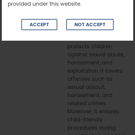
guidance.
provided under this website.
Understanding
the POCSO Act
ACCEPT
NOT ACCEPT
The POCSO Act
protects children
against sexual abuse,
harassment, and
exploitation. It covers
offenses such as
sexual assault,
harassment, and
related crimes.
Moreover, it ensures
child-friendly
procedures during