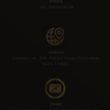
PHONE
+91-8860604258
Address
Chamber no. 259, Patiala House Courts New
Delhi 110001
EMAIL