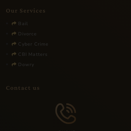
Our Services​
Bail
Divorce
Cyber Crime
CBI Matters
Dowry
Contact us