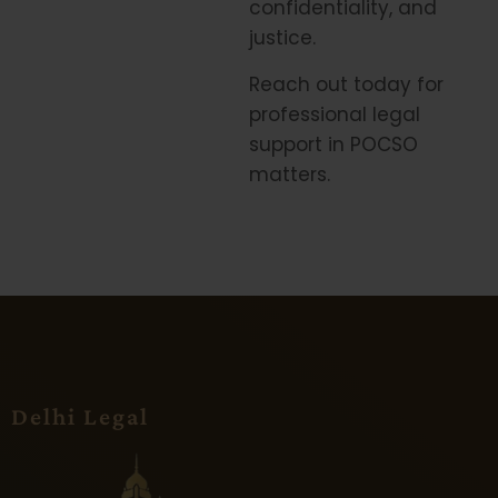
confidentiality, and
justice.
Reach out today for
professional legal
support in POCSO
matters.
Delhi Legal