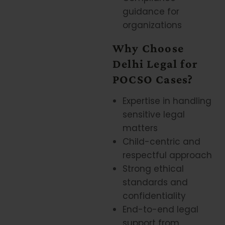
guidance for
organizations
Why Choose
Delhi Legal for
POCSO Cases?
Expertise in handling
sensitive legal
matters
Child-centric and
respectful approach
Strong ethical
standards and
confidentiality
End-to-end legal
support from