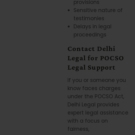
provisions
Sensitive nature of
testimonies
Delays in legal
proceedings
Contact Delhi
Legal for POCSO
Legal Support
If you or someone you
know faces charges
under the POCSO Act,
Delhi Legal provides
expert legal assistance
with a focus on
fairness,