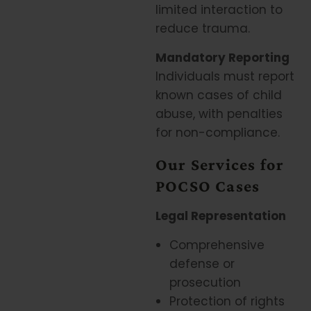
limited interaction to
reduce trauma.
Mandatory Reporting
Individuals must report
known cases of child
abuse, with penalties
for non-compliance.
Our Services for
POCSO Cases
Legal Representation
Comprehensive
defense or
prosecution
Protection of rights