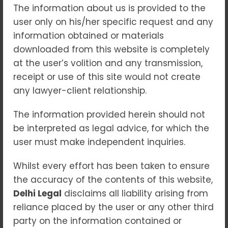
The information about us is provided to the
Offenses (POCSO) Act,
user only on his/her specific request and any
2012. With an
information obtained or materials
unwavering
downloaded from this website is completely
commitment to justice,
at the user’s volition and any transmission,
our experienced legal
receipt or use of this site would not create
team handles sensitive
any lawyer-client relationship.
matters professionally,
ensuring fair
The information provided herein should not
representation and
be interpreted as legal advice, for which the
protecting the rights of
user must make independent inquiries.
all parties involved.
As
a trusted
pocso
Whilst every effort has been taken to ensure
lawyer in patiala
the accuracy of the contents of this website,
house court delhi
, we
Delhi Legal
disclaims all liability arising from
deliver reliable and
reliance placed by the user or any other third
compassionate legal
party on the information contained or