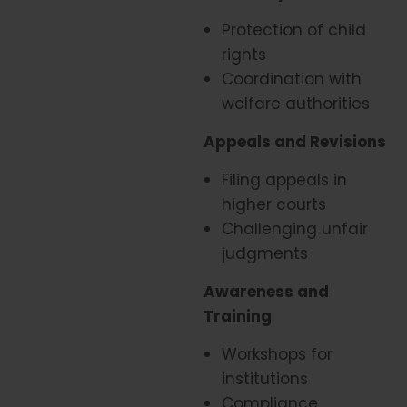
Protection of child
rights
Coordination with
welfare authorities
Appeals and Revisions
Filing appeals in
higher courts
Challenging unfair
judgments
Awareness and
Training
Workshops for
institutions
Compliance