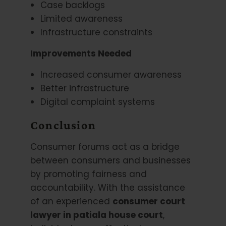
Case backlogs
Limited awareness
Infrastructure constraints
Improvements Needed
Increased consumer awareness
Better infrastructure
Digital complaint systems
Conclusion
Consumer forums act as a bridge
between consumers and businesses
by promoting fairness and
accountability. With the assistance
of an experienced
consumer court
lawyer in patiala house court
,