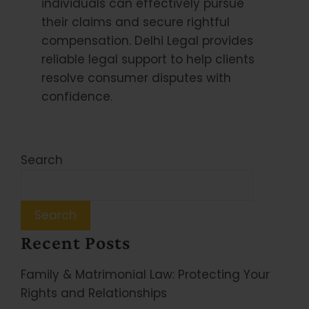
individuals can effectively pursue
their claims and secure rightful
compensation. Delhi Legal provides
reliable legal support to help clients
resolve consumer disputes with
confidence.
Search
Search
Recent Posts
Family & Matrimonial Law: Protecting Your
Rights and Relationships