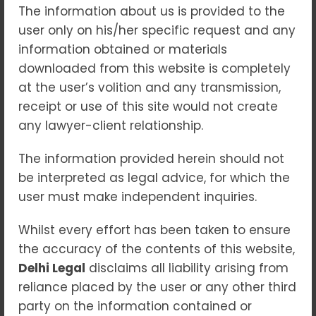
The information about us is provided to the
their voices are heard and rights
user only on his/her specific request and any
upheld. When seeking
guidance from
information obtained or materials
a
consumer court lawyer in patiala
downloaded from this website is completely
house court
, individuals can
at the user’s volition and any transmission,
navigate these issues more
receipt or use of this site would not create
effectively with proper legal support.
any lawyer-client relationship.
What is a Consumer Forum?
The information provided herein should not
A consumer forum is a quasi-judicial
be interpreted as legal advice, for which the
body established to resolve disputes
user must make independent inquiries.
between consumers and businesses.
Whilst every effort has been taken to ensure
These forums operate at three levels:
the accuracy of the contents of this website,
district, state, and national, providing
Delhi Legal
disclaims all liability arising from
an accessible platform for
reliance placed by the user or any other third
individuals to seek justice. Their
party on the information contained or
primary aim is to address grievances,