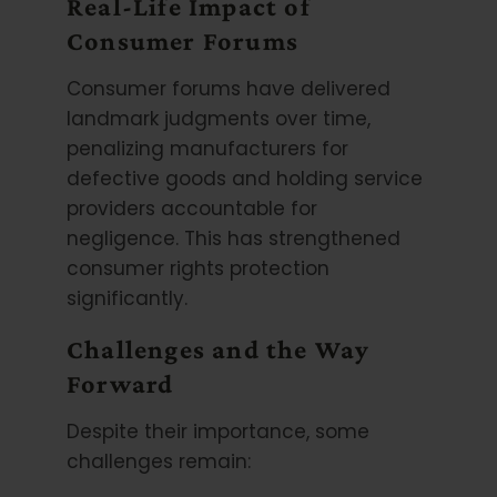
Real-Life Impact of
Consumer Forums
Consumer forums have delivered
landmark judgments over time,
penalizing manufacturers for
defective goods and holding service
providers accountable for
negligence. This has strengthened
consumer rights protection
significantly.
Challenges and the Way
Forward
Despite their importance, some
challenges remain: