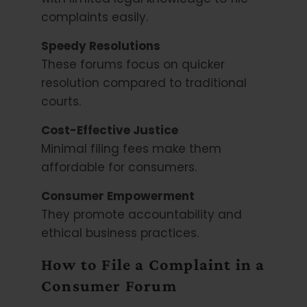
complaints easily.
Speedy Resolutions
These forums focus on quicker
resolution compared to traditional
courts.
Cost-Effective Justice
Minimal filing fees make them
affordable for consumers.
Consumer Empowerment
They promote accountability and
ethical business practices.
How to File a Complaint in a
Consumer Forum