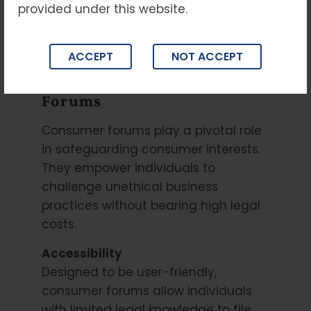
provided under this website.
promote fair practices, and protect
consumer rights under the Consumer
Protection Act.
ACCEPT
NOT ACCEPT
Importance of Consumer
Forums
Consumer forums play a pivotal role
in safeguarding consumer interests.
They empower individuals to
challenge unethical business
practices without bearing high legal
costs.
Accessibility
Designed to be user-friendly,
consumer forums allow individuals
with limited legal knowledge to file