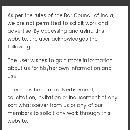
As per the rules of the Bar Council of India,
CONSUMER FORUM
we are not permitted to solicit work and
advertise. By accessing and using this
Home
Consumer Forum
website, the user acknowledges the
following:
The user wishes to gain more information
In a rapidly evolving world,
about us for his/her own information and
consumers are often left grappling
use;
with issues related to defective
products, unfair trade practices or
There has been no advertisement,
inadequate services. Consumer
solicitation, invitation or inducement of any
forums, also known as consumer
sort whatsoever from us or any of our
courts or redressal bodies, serve as
members to solicit any work through this
the cornerstone of justice for
website;
aggrieved individuals, ensuring that