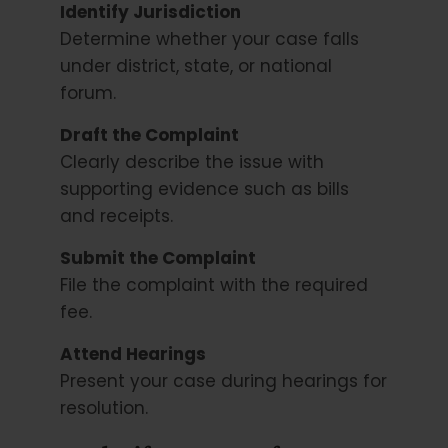
Identify Jurisdiction
Determine whether your case falls
under district, state, or national
forum.
Draft the Complaint
Clearly describe the issue with
supporting evidence such as bills
and receipts.
Submit the Complaint
File the complaint with the required
fee.
Attend Hearings
Present your case during hearings for
resolution.