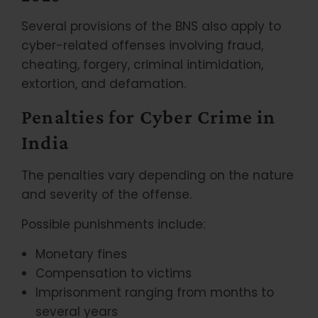
Several provisions of the BNS also apply to
cyber-related offenses involving fraud,
cheating, forgery, criminal intimidation,
extortion, and defamation.
Penalties for Cyber Crime in
India
The penalties vary depending on the nature
and severity of the offense.
Possible punishments include:
Monetary fines
Compensation to victims
Imprisonment ranging from months to
several years