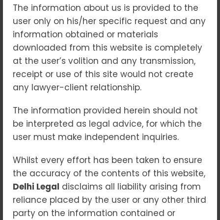
The information about us is provided to the
The rapid growth of digital technology,
user only on his/her specific request and any
online banking, e-commerce, and social
information obtained or materials
media has transformed the way people
downloaded from this website is completely
communicate and conduct business. While
at the user’s volition and any transmission,
technology offers convenience and
receipt or use of this site would not create
efficiency, it has also led to a significant rise
any lawyer-client relationship.
in cyber crimes across India. From online
financial fraud and identity theft to hacking
The information provided herein should not
and cyber stalking, cyber criminals are
be interpreted as legal advice, for which the
constantly developing new methods to
user must make independent inquiries.
exploit individuals and businesses.
Whilst every effort has been taken to ensure
In 2026, cyber crime remains one of the
the accuracy of the contents of this website,
fastest-growing criminal activities in India.
Delhi Legal
disclaims all liability arising from
Individuals, startups, corporations, and
reliance placed by the user or any other third
government organizations face increasing
party on the information contained or
threats from cyber attacks. Understanding