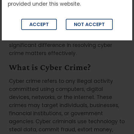
provided under this website.
cyber crime laws, penalties, and legal
remedies is essential for protecting your
rights and ensuring timely legal action. For
ACCEPT
NOT ACCEPT
residents and businesses in Delhi, seeking
professional legal assistance can make a
significant difference in resolving cyber
crime matters effectively.
What is Cyber Crime?
Cyber crime refers to any illegal activity
committed using computers, digital
devices, networks, or the internet. These
crimes may target individuals, businesses,
financial institutions, or government
agencies. Cyber criminals use technology to
steal data, commit fraud, extort money,