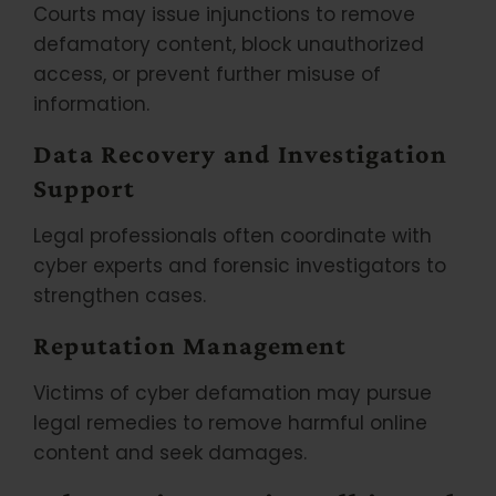
Courts may issue injunctions to remove
defamatory content, block unauthorized
access, or prevent further misuse of
information.
Data Recovery and Investigation
Support
Legal professionals often coordinate with
cyber experts and forensic investigators to
strengthen cases.
Reputation Management
Victims of cyber defamation may pursue
legal remedies to remove harmful online
content and seek damages.