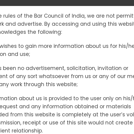
e rules of the Bar Council of India, we are not permi
E IN INDIA: T
ork and advertise. By accessing and using this websi
owledges the following:
wishes to gain more information about us for his/h
EDIES, AND E
ion and use;
 been no advertisement, solicitation, invitation or
PORT
nt of any sort whatsoever from us or any of our 
t any work through this website;
mation about us is provided to the user only on his/
gal Remedies, and Expert Legal Support
request and any information obtained or materials
d from this website is completely at the user’s vol
mission, receipt or use of this site would not create
ient relationship.