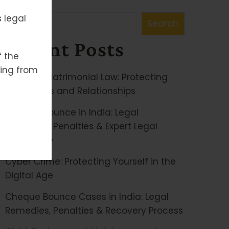
Search
 legal
Search
Recent Posts
f the
ising from
Family & Matrimonial Law: Protecting
Your Rights and Relationships
Cheque Bounce in India: Legal
Remedies, Penalties & Expert Legal
Assistance
Cyber Crime: Protecting Yourself in the
Digital Age
Cheque Bounce Cases in India: Legal
Remedies, Penalties & Recovery Process