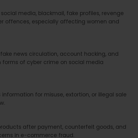
social media, blackmail, fake profiles, revenge
er offences, especially affecting women and
 fake news circulation, account hacking, and
forms of cyber crime on social media
information for misuse, extortion, or illegal sale
w.
products after payment, counterfeit goods, and
ncerns in e-commerce fraud.