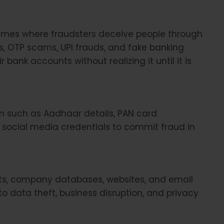
imes where fraudsters deceive people through
nks, OTP scams, UPI frauds, and fake banking
 bank accounts without realizing it until it is
on such as Aadhaar details, PAN card
d social media credentials to commit fraud in
ts, company databases, websites, and email
to data theft, business disruption, and privacy