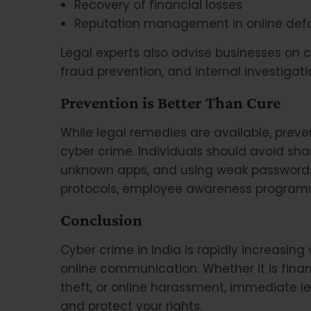
Recovery of financial losses
Reputation management in online def
Legal experts also advise businesses on 
fraud prevention, and internal investigati
Prevention is Better Than Cure
While legal remedies are available, prev
cyber crime. Individuals should avoid shar
unknown apps, and using weak passwords
protocols, employee awareness programs
Conclusion
Cyber crime in India is rapidly increasing
online communication. Whether it is financ
theft, or online harassment, immediate l
and protect your rights.