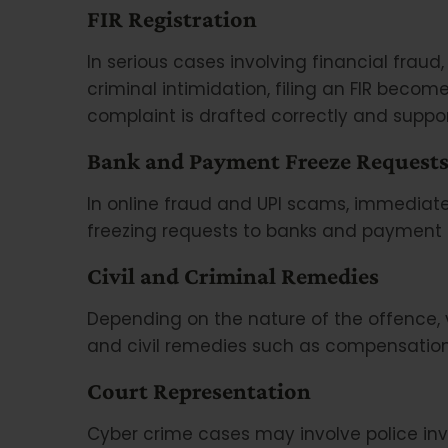
FIR Registration
In serious cases involving financial fraud, 
criminal intimidation, filing an FIR beco
complaint is drafted correctly and suppo
Bank and Payment Freeze Request
In online fraud and UPI scams, immediate
freezing requests to banks and payment p
Civil and Criminal Remedies
Depending on the nature of the offence, 
and civil remedies such as compensation 
Court Representation
Cyber crime cases may involve police inv