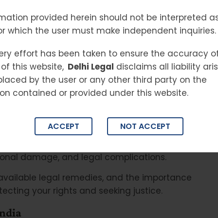
mation provided herein should not be interpreted as
or which the user must make independent inquiries.
s become one of the fastest-growing threats
titutions across India. From online fraud and
ery effort has been taken to ensure the accuracy o
s, and cyber harassment, criminals are
of this website,
Delhi Legal
disclaims all liability ar
nlawful acts. As internet usage, online
placed by the user or any other third party on the
ia platforms continue to expand, the risks
on contained or provided under this website.
creased significantly.
 that involves a computer, network, mobile
ACCEPT
NOT ACCEPT
target personal data, financial information,
government systems. Victims often suffer
ational damage, and legal complications.
available legal remedies, and the importance
otecting your rights and seeking justice.
ndia