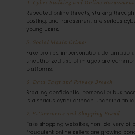
4. Cyber Stalking and Online Harassment
Repeated online threats, stalking through 
posting, and harassment are serious cyb
young users.
5. Social Media Crimes
Fake profiles, impersonation, defamation,
unauthorized use of images are common 
platforms.
6. Data Theft and Privacy Breach
Stealing confidential personal or business 
is a serious cyber offence under Indian la
7. E-Commerce and Shopping Fraud
Fake shopping websites, non-delivery of 
fraudulent online sellers are growing co