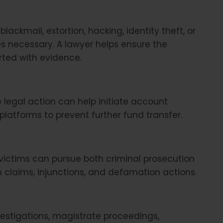
blackmail, extortion, hacking, identity theft, or
mes necessary. A lawyer helps ensure the
rted with evidence.
s
 legal action can help initiate account
latforms to prevent further fund transfer.
victims can pursue both criminal prosecution
claims, injunctions, and defamation actions.
estigations, magistrate proceedings,