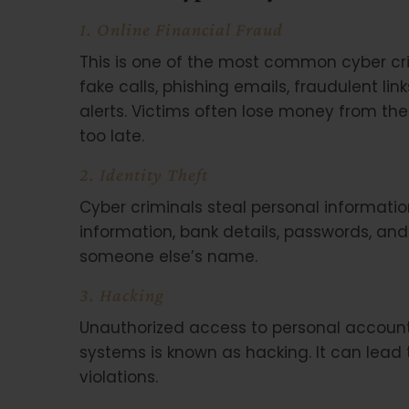
1. Online Financial Fraud
This is one of the most common cyber cr
fake calls, phishing emails, fraudulent li
alerts. Victims often lose money from their
too late.
2. Identity Theft
Cyber criminals steal personal informati
information, bank details, passwords, an
someone else’s name.
3. Hacking
Unauthorized access to personal accoun
systems is known as hacking. It can lead 
violations.