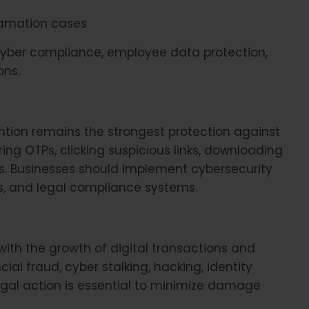
amation cases
cyber compliance, employee data protection,
ons.
ention remains the strongest protection against
ing OTPs, clicking suspicious links, downloading
. Businesses should implement cybersecurity
, and legal compliance systems.
 with the growth of digital transactions and
ial fraud, cyber stalking, hacking, identity
egal action is essential to minimize damage