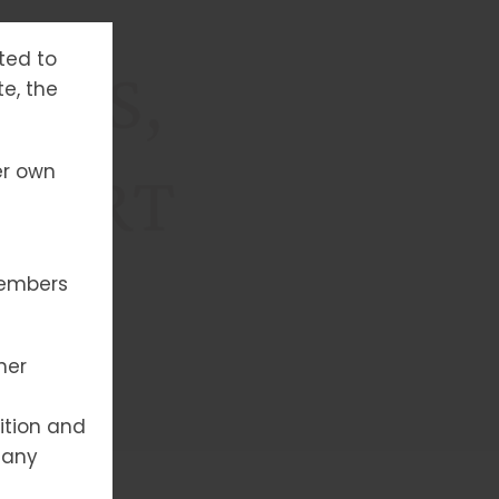
tted to
YPES,
te, the
er own
XPERT
members
her
ition and
 any