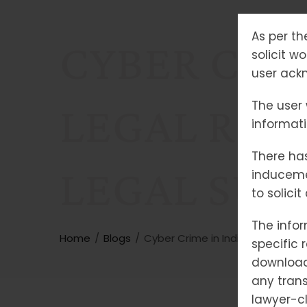
As per th
CYBER CRIM
solicit w
user ackn
The user 
LEGAL REM
informat
There has
LEGAL SUP
induceme
to solici
The infor
Home
Blogs
Cyber Crime in India: Types, Le
specific 
downloade
any trans
lawyer-cl