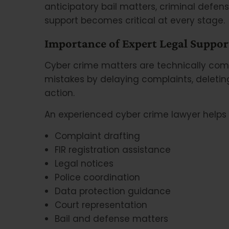
anticipatory bail matters, criminal defense
support becomes critical at every stage.
Importance of Expert Legal Suppor
Cyber crime matters are technically comp
mistakes by delaying complaints, deleting
action.
An experienced cyber crime lawyer helps 
Complaint drafting
FIR registration assistance
Legal notices
Police coordination
Data protection guidance
Court representation
Bail and defense matters