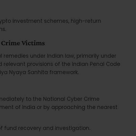
rypto investment schemes, high-return
ms.
 Crime Victims
l remedies under Indian law, primarily under
 relevant provisions of the Indian Penal Code
atiya Nyaya Sanhita framework.
immediately to the National Cyber Crime
ent of India or by approaching the nearest
 fund recovery and investigation.