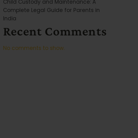
Child Custody and Maintenance: A
Complete Legal Guide for Parents in
India
Recent Comments
No comments to show.