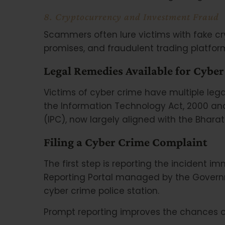
8. Cryptocurrency and Investment Fraud
Scammers often lure victims with fake c
promises, and fraudulent trading platfor
Legal Remedies Available for Cyber
Victims of cyber crime have multiple lega
the Information Technology Act, 2000 and
(IPC), now largely aligned with the Bhar
Filing a Cyber Crime Complaint
The first step is reporting the incident 
Reporting Portal managed by the Governm
cyber crime police station.
Prompt reporting improves the chances of