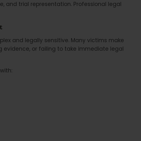
, and trial representation. Professional legal
t
lex and legally sensitive. Many victims make
 evidence, or failing to take immediate legal
with: