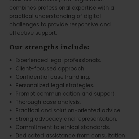
combines professional expertise with a
practical understanding of digital
challenges to provide responsive and
effective support.
Our strengths include:
Experienced legal professionals.
Client-focused approach.
Confidential case handling.
Personalized legal strategies.
Prompt communication and support.
Thorough case analysis.
Practical and solution-oriented advice.
Strong advocacy and representation.
Commitment to ethical standards.
Dedicated assistance from consultation