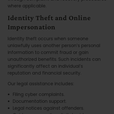
where applicable.
Identity Theft and Online
Impersonation
Identity theft occurs when someone
unlawfully uses another person’s personal
information to commit fraud or gain
unauthorized benefits. Such incidents can
significantly affect an individual’s
reputation and financial security.
Our legal assistance includes:
Filing cyber complaints.
Documentation support.
Legal notices against offenders.