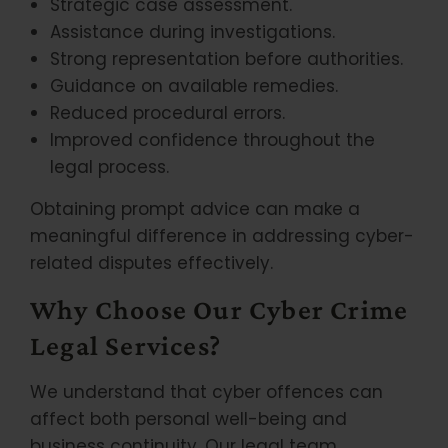
Strategic case assessment.
Assistance during investigations.
Strong representation before authorities.
Guidance on available remedies.
Reduced procedural errors.
Improved confidence throughout the
legal process.
Obtaining prompt advice can make a
meaningful difference in addressing cyber-
related disputes effectively.
Why Choose Our Cyber Crime
Legal Services?
We understand that cyber offences can
affect both personal well-being and
business continuity. Our legal team