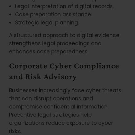
Legal interpretation of digital records.
Case preparation assistance.
Strategic legal planning.
A structured approach to digital evidence
strengthens legal proceedings and
enhances case preparedness.
Corporate Cyber Compliance
and Risk Advisory
Businesses increasingly face cyber threats
that can disrupt operations and
compromise confidential information.
Preventive legal strategies help
organizations reduce exposure to cyber
risks.