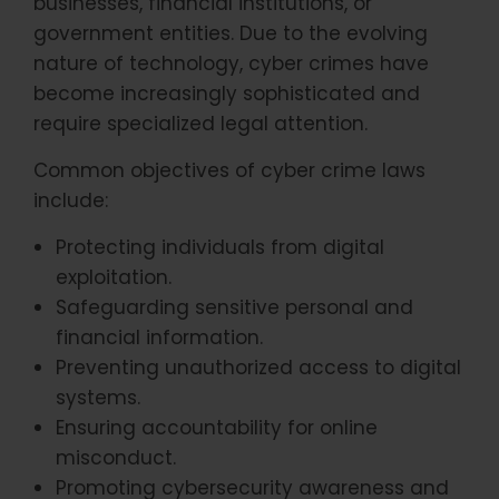
businesses, financial institutions, or
government entities. Due to the evolving
nature of technology, cyber crimes have
become increasingly sophisticated and
require specialized legal attention.
Common objectives of cyber crime laws
include:
Protecting individuals from digital
exploitation.
Safeguarding sensitive personal and
financial information.
Preventing unauthorized access to digital
systems.
Ensuring accountability for online
misconduct.
Promoting cybersecurity awareness and