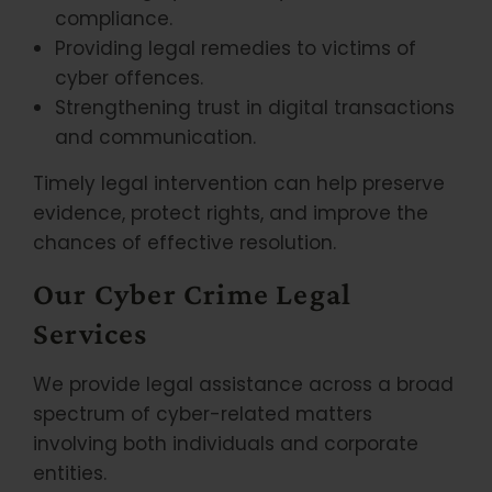
compliance.
Providing legal remedies to victims of
cyber offences.
Strengthening trust in digital transactions
and communication.
Timely legal intervention can help preserve
evidence, protect rights, and improve the
chances of effective resolution.
Our Cyber Crime Legal
Services
We provide legal assistance across a broad
spectrum of cyber-related matters
involving both individuals and corporate
entities.