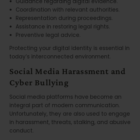
Guidance regarding digital evidence.
Coordination with relevant authorities.
Representation during proceedings.
Assistance in restoring legal rights.
Preventive legal advice.
Protecting your digital identity is essential in
today’s interconnected environment.
Social Media Harassment and
Cyber Bullying
Social media platforms have become an
integral part of modern communication.
Unfortunately, they are also used to engage
in harassment, threats, stalking, and abusive
conduct.