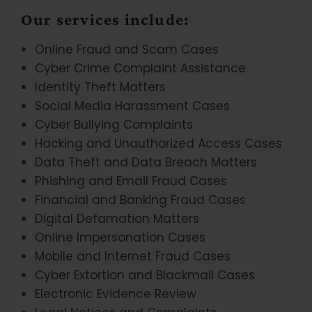
Our services include:
Online Fraud and Scam Cases
Cyber Crime Complaint Assistance
Identity Theft Matters
Social Media Harassment Cases
Cyber Bullying Complaints
Hacking and Unauthorized Access Cases
Data Theft and Data Breach Matters
Phishing and Email Fraud Cases
Financial and Banking Fraud Cases
Digital Defamation Matters
Online Impersonation Cases
Mobile and Internet Fraud Cases
Cyber Extortion and Blackmail Cases
Electronic Evidence Review