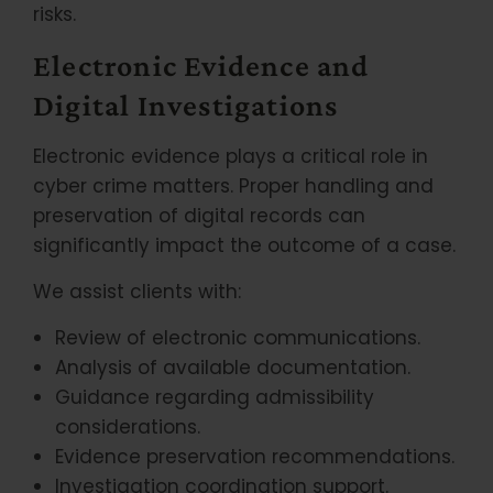
risks.
Electronic Evidence and
Digital Investigations
Electronic evidence plays a critical role in
cyber crime matters. Proper handling and
preservation of digital records can
significantly impact the outcome of a case.
We assist clients with:
Review of electronic communications.
Analysis of available documentation.
Guidance regarding admissibility
considerations.
Evidence preservation recommendations.
Investigation coordination support.