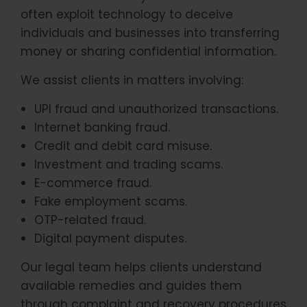
often exploit technology to deceive
individuals and businesses into transferring
money or sharing confidential information.
We assist clients in matters involving:
UPI fraud and unauthorized transactions.
Internet banking fraud.
Credit and debit card misuse.
Investment and trading scams.
E-commerce fraud.
Fake employment scams.
OTP-related fraud.
Digital payment disputes.
Our legal team helps clients understand
available remedies and guides them
through complaint and recovery procedures