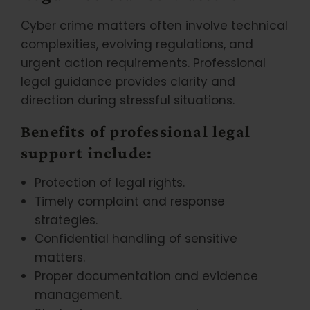
Cyber crime matters often involve technical
complexities, evolving regulations, and
urgent action requirements. Professional
legal guidance provides clarity and
direction during stressful situations.
Benefits of professional legal
support include:
Protection of legal rights.
Timely complaint and response
strategies.
Confidential handling of sensitive
matters.
Proper documentation and evidence
management.