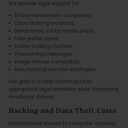
We provide legal support for:
Online harassment complaints.
Cyber bullying incidents.
Defamatory social media posts.
Fake profile cases.
Online stalking matters.
Threatening messages.
Image misuse complaints.
Reputation protection strategies.
Our goal is to help victims pursue
appropriate legal remedies while minimizing
emotional distress.
Hacking and Data Theft Cases
Unauthorized access to computer systems