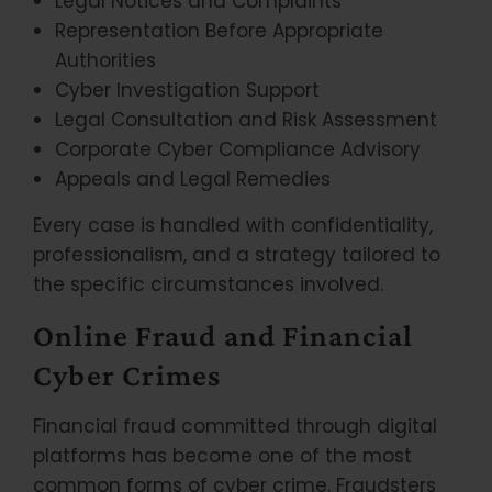
Legal Notices and Complaints
Representation Before Appropriate
Authorities
Cyber Investigation Support
Legal Consultation and Risk Assessment
Corporate Cyber Compliance Advisory
Appeals and Legal Remedies
Every case is handled with confidentiality,
professionalism, and a strategy tailored to
the specific circumstances involved.
Online Fraud and Financial
Cyber Crimes
Financial fraud committed through digital
platforms has become one of the most
common forms of cyber crime. Fraudsters