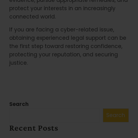
evidence, pursue appropriate remedies, and
protect your interests in an increasingly
connected world.
If you are facing a cyber-related issue,
obtaining experienced legal support can be
the first step toward restoring confidence,
protecting your reputation, and securing
justice.
Search
Search
Recent Posts