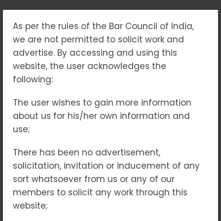
As per the rules of the Bar Council of India,
CYBER CRIME LEGAL
we are not permitted to solicit work and
SERVICES IN INDIA –
advertise. By accessing and using this
website, the user acknowledges the
EXPERT ASSISTANCE
following:
FOR DIGITAL OFFENCES
The user wishes to gain more information
about us for his/her own information and
AND ONLINE FRAUD
use;
Home
Blogs
There has been no advertisement,
Cyber Crime Legal Services in India – Expert
solicitation, invitation or inducement of any
Assistance for Digital Offences and Online Fraud
sort whatsoever from us or any of our
members to solicit any work through this
website;