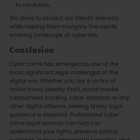
to resolution.
We strive to protect our clients’ interests
while helping them navigate the rapidly
evolving landscape of cyber law.
Conclusion
Cyber crime has emerged as one of the
most significant legal challenges of the
digital era. Whether you are a victim of
online fraud, identity theft, social media
harassment, hacking, cyber extortion, or any
other digital offence, seeking timely legal
guidance is essential. Professional cyber
crime legal services can help you
understand your rights, preserve critical