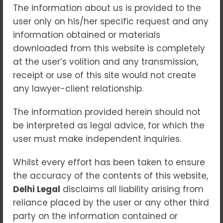
10
Jun 2026
The information about us is provided to the
user only on his/her specific request and any
In today’s digitally connected world,
information obtained or materials
technology has transformed the way
downloaded from this website is completely
individuals communicate, conduct business,
at the user’s volition and any transmission,
and manage financial transactions. While
receipt or use of this site would not create
these advancements have brought
any lawyer-client relationship.
convenience and efficiency, they have also
led to a significant rise in cyber crimes. From
The information provided herein should not
online fraud and identity theft to hacking
be interpreted as legal advice, for which the
and cyber harassment, digital offences can
user must make independent inquiries.
cause serious financial losses, reputational
Whilst every effort has been taken to ensure
damage, and emotional distress.
the accuracy of the contents of this website,
Understanding your legal rights and
Delhi Legal
disclaims all liability arising from
obtaining timely legal assistance is crucial
reliance placed by the user or any other third
when dealing with cyber-related offences.
party on the information contained or