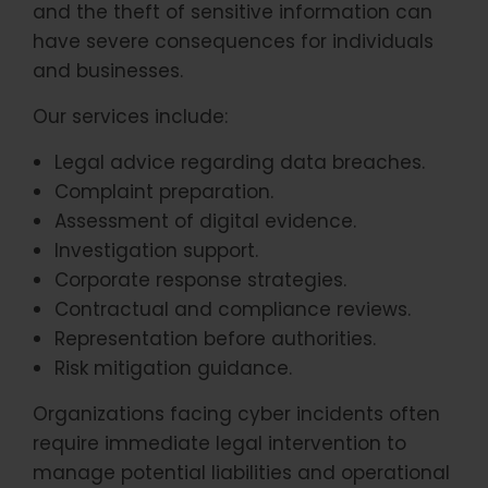
and the theft of sensitive information can
have severe consequences for individuals
and businesses.
Our services include:
Legal advice regarding data breaches.
Complaint preparation.
Assessment of digital evidence.
Investigation support.
Corporate response strategies.
Contractual and compliance reviews.
Representation before authorities.
Risk mitigation guidance.
Organizations facing cyber incidents often
require immediate legal intervention to
manage potential liabilities and operational