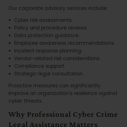
Our corporate advisory services include:
Cyber risk assessments.
Policy and procedure reviews.
Data protection guidance.
Employee awareness recommendations.
Incident response planning.
Vendor-related risk considerations.
Compliance support.
Strategic legal consultation.
Proactive measures can significantly
improve an organization’s resilience against
cyber threats.
Why Professional Cyber Crime
Legal Assistance Matters