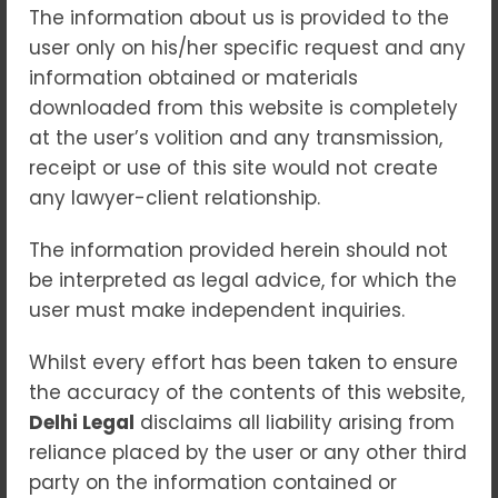
The information about us is provided to the
“Breaking the Cycle:
user only on his/her specific request and any
Empowering Survivors and
information obtained or materials
Tackling Domestic Violence”
downloaded from this website is completely
at the user’s volition and any transmission,
Blogs
receipt or use of this site would not create
Domestic violence remains a pervasive
any lawyer-client relationship.
issue across the world, affecting millions of
men, women, and children, regardless of
The information provided herein should not
their age, socioeconomic background, or
be interpreted as legal advice, for which the
culture. The cycle of violence often
user must make independent inquiries.
continues for generations, with survivors
Whilst every effort has been taken to ensure
finding themselves trapped in abusive
the accuracy of the contents of this website,
relationships. However, through awareness,
Delhi Legal
disclaims all liability arising from
support, legal action, and social change,
reliance placed by the user or any other third
this cycle can be broken, empowering
party on the information contained or
victims to reclaim their lives and live free