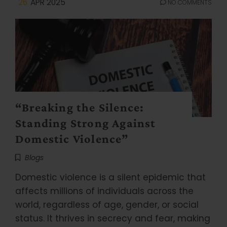
26
APR 2025
NO COMMENTS
“Breaking the Silence:
Standing Strong Against
Domestic Violence”
Blogs
Domestic violence is a silent epidemic that
affects millions of individuals across the
world, regardless of age, gender, or social
status. It thrives in secrecy and fear, making