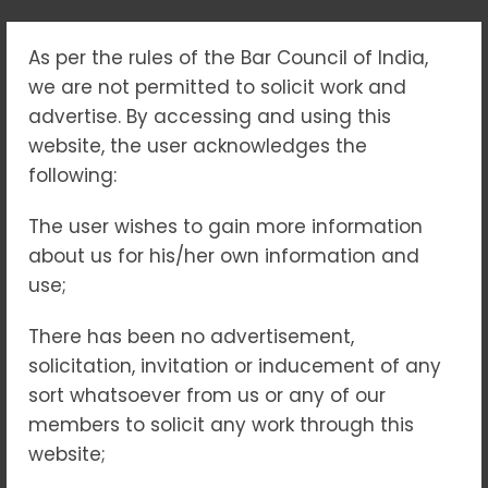
As per the rules of the Bar Council of India,
TAG:
we are not permitted to solicit work and
#BREAKINGTHESILENCE
advertise. By accessing and using this
website, the user acknowledges the
following:
Home
#BreakingtheSilence
The user wishes to gain more information
about us for his/her own information and
use;
03
MAY 2025
NO COMMENTS
There has been no advertisement,
solicitation, invitation or inducement of any
sort whatsoever from us or any of our
members to solicit any work through this
website;