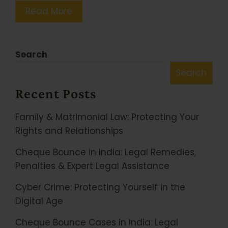
Read More
Search
Search
Recent Posts
Family & Matrimonial Law: Protecting Your
Rights and Relationships
Cheque Bounce in India: Legal Remedies,
Penalties & Expert Legal Assistance
Cyber Crime: Protecting Yourself in the
Digital Age
Cheque Bounce Cases in India: Legal