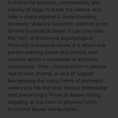
it critical for survivors, communities, and
society at large to break the silence and
take a stand against it. Understanding
Domestic Violence Domestic violence is not
limited to physical abuse; it can also take
the form of emotional, psychological,
financial, and sexual abuse. It is about one
person exerting power and control over
another within a household or intimate
relationship. Often, victims suffer in silence
due to fear, shame, or lack of support.
Recognizing the many forms of domestic
violence is the first step toward addressing
and preventing it: Physical Abuse: Hitting,
slapping, or any form of physical harm.
Emotional Abuse: Manipulation,…