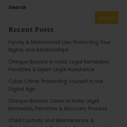
Search
Search
Recent Posts
Family & Matrimonial Law: Protecting Your
Rights and Relationships
Cheque Bounce in India: Legal Remedies,
Penalties & Expert Legal Assistance
Cyber Crime: Protecting Yourself in the
Digital Age
Cheque Bounce Cases in India: Legal
Remedies, Penalties & Recovery Process
Child Custody and Maintenance: A