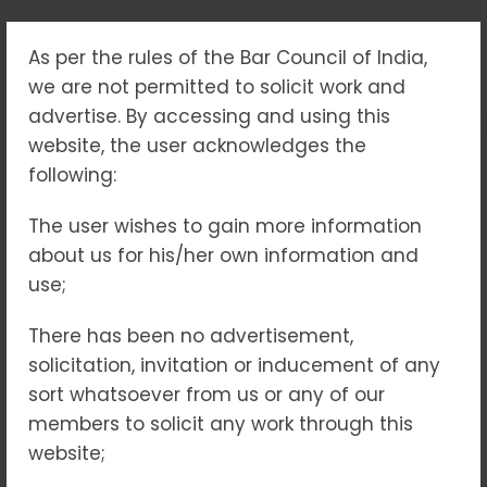
As per the rules of the Bar Council of India,
TAG:
we are not permitted to solicit work and
#DISASTERRISKINSURANC
advertise. By accessing and using this
website, the user acknowledges the
following:
Home
#DisasterRiskInsurance(DRI)
The user wishes to gain more information
about us for his/her own information and
use;
15
MAY 2025
NO COMMENTS
There has been no advertisement,
solicitation, invitation or inducement of any
sort whatsoever from us or any of our
members to solicit any work through this
website;