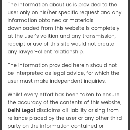
The information about us is provided to the
“Governing the
user only on his/her specific request and any
Unpredictable: Legal
information obtained or materials
Frameworks for DRI in a
downloaded from this website is completely
Changing Climate”
at the user’s volition and any transmission,
receipt or use of this site would not create
Blogs
any lawyer-client relationship.
As the impacts of climate change grow
more intense and unpredictable, the need
The information provided herein should not
for legal and policy mechanisms to
be interpreted as legal advice, for which the
manage disaster risk has never been
user must make independent inquiries.
greater. From floods and hurricanes to
wildfires and droughts, extreme weather
Whilst every effort has been taken to ensure
events are becoming more frequent and
the accuracy of the contents of this website,
devastating. In this context, Disaster Risk
Delhi Legal
disclaims all liability arising from
Insurance (DRI) emerges as a crucial tool to
reliance placed by the user or any other third
mitigate financial losses, promote resilience,
party on the information contained or