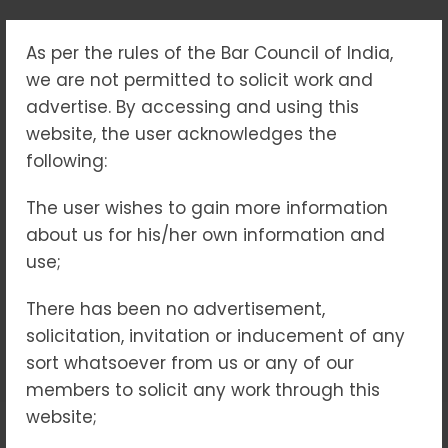
As per the rules of the Bar Council of India,
“JUSTICE WITH
we are not permitted to solicit work and
COMPASSION:
advertise. By accessing and using this
website, the user acknowledges the
UNDERSTANDING
following:
JUVENILE LAW IN
The user wishes to gain more information
about us for his/her own information and
INDIA”
use;
Home
Blogs
There has been no advertisement,
“Justice with Compassion: Understanding Juvenile
solicitation, invitation or inducement of any
Law in India”
sort whatsoever from us or any of our
members to solicit any work through this
website;