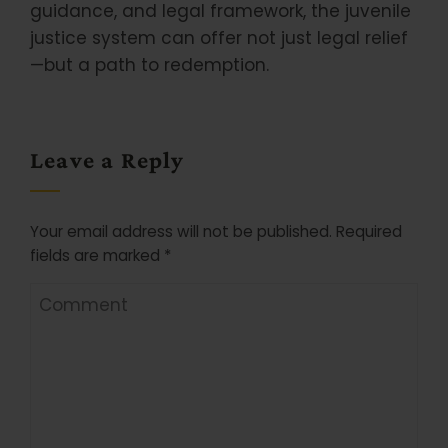
guidance, and legal framework, the juvenile
justice system can offer not just legal relief
—but a path to redemption.
Leave a Reply
Your email address will not be published.
Required
fields are marked
*