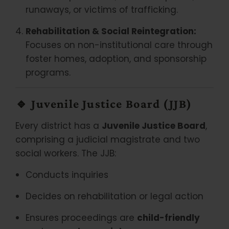
runaways, or victims of trafficking.
Rehabilitation & Social Reintegration:
Focuses on non-institutional care through
foster homes, adoption, and sponsorship
programs.
🔹
Juvenile Justice Board (JJB)
Every district has a
Juvenile Justice Board
,
comprising a judicial magistrate and two
social workers. The JJB:
Conducts inquiries
Decides on rehabilitation or legal action
Ensures proceedings are
child-friendly