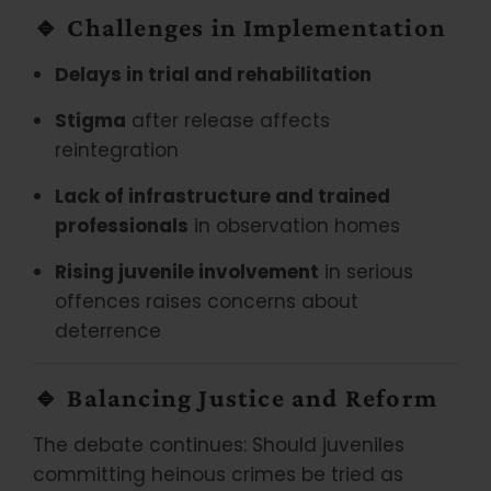
🔹
Challenges in Implementation
Delays in trial and rehabilitation
Stigma
after release affects
reintegration
Lack of infrastructure and trained
professionals
in observation homes
Rising juvenile involvement
in serious
offences raises concerns about
deterrence
🔹
Balancing Justice and Reform
The debate continues: Should juveniles
committing heinous crimes be tried as