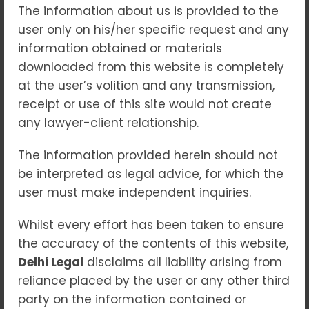
No Comments
25
Jun 2025
The information about us is provided to the
user only on his/her specific request and any
When a child comes into conflict with the
information obtained or materials
law, society faces a dual challenge—
downloaded from this website is completely
ensuring justice is served while also
at the user’s volition and any transmission,
protecting the potential of a young life.
receipt or use of this site would not create
Juvenile justice is not just about
any lawyer-client relationship.
punishment; it is about
correction, care,
and second chances
. In India, the juvenile
The information provided herein should not
justice system is guided by the belief that
be interpreted as legal advice, for which the
children are capable of change
, and that
user must make independent inquiries.
the law must reflect both accountability
Whilst every effort has been taken to ensure
and compassion.
the accuracy of the contents of this website,
This article explores the framework,
Delhi Legal
disclaims all liability arising from
philosophy, and challenges surrounding
reliance placed by the user or any other third
juvenile justice in India
.
party on the information contained or