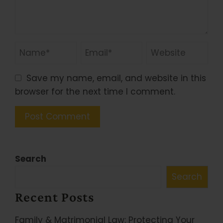
Save my name, email, and website in this
browser for the next time I comment.
Search
Search
Recent Posts
Family & Matrimonial Law: Protecting Your