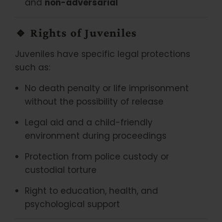
and
non-adversarial
🔹
Rights of Juveniles
Juveniles have specific legal protections
such as:
No death penalty or life imprisonment
without the possibility of release
Legal aid and a child-friendly
environment during proceedings
Protection from police custody or
custodial torture
Right to education, health, and
psychological support