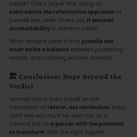
adults? Critics argue that doing so
contradicts the reformative approach
of
juvenile law, while others say
it ensures
accountability
in extreme cases.
What remains clear is that
juvenile law
must strike a balance
between protecting
society and nurturing second chances.
🔚
Conclusion: Hope Beyond the
Verdict
Juvenile law in India is built on the
foundation of
reform, not retribution
. Every
child who errs must be seen not as a
criminal but as
a person with the potential
to transform
. With the right support,