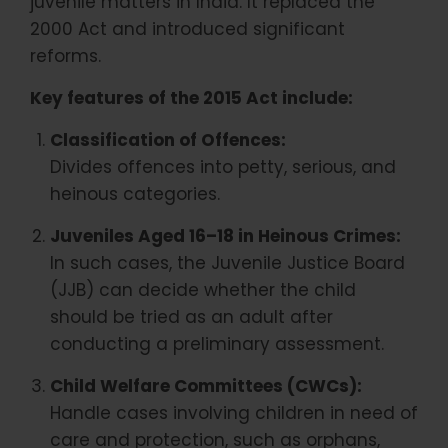
juvenile matters in India. It replaced the
2000 Act and introduced significant
reforms.
Key features of the 2015 Act include:
Classification of Offences:
Divides offences into petty, serious, and
heinous categories.
Juveniles Aged 16–18 in Heinous Crimes:
In such cases, the Juvenile Justice Board
(JJB) can decide whether the child
should be tried as an adult after
conducting a preliminary assessment.
Child Welfare Committees (CWCs):
Handle cases involving children in need of
care and protection, such as orphans,