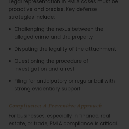
Legal representation in PMLA cases must be
proactive and precise. Key defense
strategies include:
Challenging the nexus between the
alleged crime and the property
Disputing the legality of the attachment
Questioning the procedure of
investigation and arrest
Filing for anticipatory or regular bail with
strong evidentiary support
Compliance: A Preventive Approach
For businesses, especially in finance, real
estate, or trade, PMLA compliance is critical.