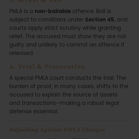
PMLA is a
non-bailable
offence. Bail is
subject to conditions under
Section 45
, and
courts apply strict scrutiny while granting
relief. The accused must show they are not
guilty and unlikely to commit an offence if
released.
4. Trial & Prosecution
A special PMLA court conducts the trial. The
burden of proof, in many cases, shifts to the
accused to explain the source of assets
and transactions—making a robust legal
defense essential.
Defending Against PMLA Charges