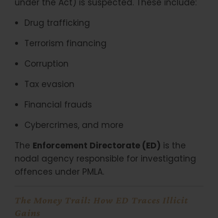
under the Act) is suspected. These include:
Drug trafficking
Terrorism financing
Corruption
Tax evasion
Financial frauds
Cybercrimes, and more
The
Enforcement Directorate (ED)
is the
nodal agency responsible for investigating
offences under PMLA.
The Money Trail: How ED Traces Illicit
Gains