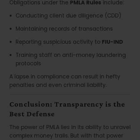
Obligations under the
PMLA Rules
include:
Conducting client due diligence (CDD)
Maintaining records of transactions
Reporting suspicious activity to
FIU-IND
Training staff on anti-money laundering
protocols
A lapse in compliance can result in hefty
penalties and even criminal liability.
Conclusion: Transparency is the
Best Defense
The power of PMLA lies in its ability to unravel
complex money trails. But with that power