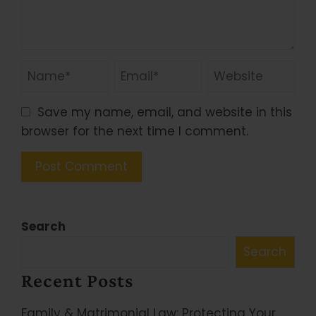
Save my name, email, and website in this
browser for the next time I comment.
Search
Search
Recent Posts
Family & Matrimonial Law: Protecting Your