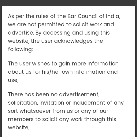
As per the rules of the Bar Council of India,
“MONEY TRAILS &
we are not permitted to solicit work and
LEGAL TALES:
advertise. By accessing and using this
website, the user acknowledges the
NAVIGATING PMLA
following:
INVESTIGATIONS”
The user wishes to gain more information
about us for his/her own information and
Home
Blogs
use;
“Money Trails & Legal Tales: Navigating PMLA
Investigations”
There has been no advertisement,
solicitation, invitation or inducement of any
sort whatsoever from us or any of our
members to solicit any work through this
No Comments
10
Apr 2025
website;