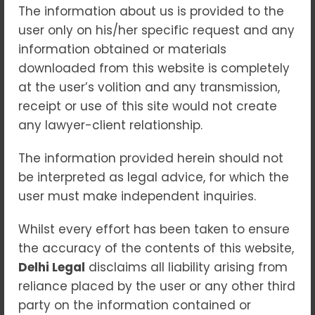
The information about us is provided to the
In an era of increasing financial surveillance
user only on his/her specific request and any
and regulatory enforcement, the
Prevention
information obtained or materials
of Money Laundering Act, 2002 (PMLA)
has
downloaded from this website is completely
emerged as a powerful legal instrument in
at the user’s volition and any transmission,
India’s fight against economic crimes. While
receipt or use of this site would not create
the intent is to protect the financial system
any lawyer-client relationship.
from abuse, the law’s wide scope and
stringent provisions have brought many
The information provided herein should not
individuals and entities under the radar.
be interpreted as legal advice, for which the
Whether you’re a professional, a business, or
user must make independent inquiries.
someone caught in the crosshairs of a
Whilst every effort has been taken to ensure
financial probe, understanding the
legal
the accuracy of the contents of this website,
maze of PMLA investigations
is essential.
Delhi Legal
disclaims all liability arising from
reliance placed by the user or any other third
Understanding the Law: What is PMLA?
party on the information contained or