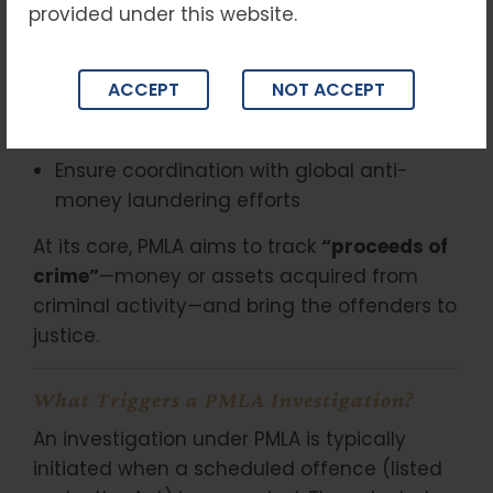
The
PMLA
was enacted to:
provided under this website.
Prevent money laundering
ACCEPT
NOT ACCEPT
Provide for confiscation of property
derived from laundered money
Ensure coordination with global anti-
money laundering efforts
At its core, PMLA aims to track
“proceeds of
crime”
—money or assets acquired from
criminal activity—and bring the offenders to
justice.
What Triggers a PMLA Investigation?
An investigation under PMLA is typically
initiated when a scheduled offence (listed