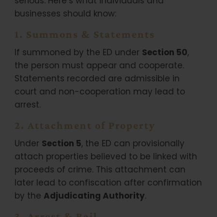
serious. Here’s what individuals and
businesses should know:
1. Summons & Statements
If summoned by the ED under
Section 50
,
the person must appear and cooperate.
Statements recorded are admissible in
court and non-cooperation may lead to
arrest.
2. Attachment of Property
Under
Section 5
, the ED can provisionally
attach properties believed to be linked with
proceeds of crime. This attachment can
later lead to confiscation after confirmation
by the
Adjudicating Authority
.
3. Arrest & Bail