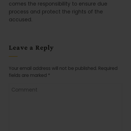
comes the responsibility to ensure due
process and protect the rights of the
accused.
Leave a Reply
Your email address will not be published.
Required
fields are marked
*