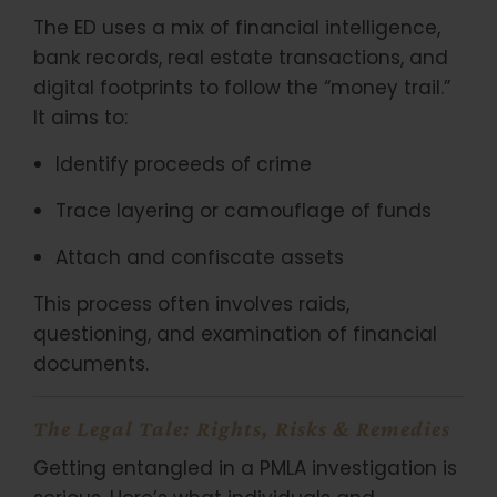
The ED uses a mix of financial intelligence,
bank records, real estate transactions, and
digital footprints to follow the “money trail.”
It aims to:
Identify proceeds of crime
Trace layering or camouflage of funds
Attach and confiscate assets
This process often involves raids,
questioning, and examination of financial
documents.
The Legal Tale: Rights, Risks & Remedies
Getting entangled in a PMLA investigation is