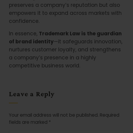
preserves a company’s reputation but also
empowers it to expand across markets with
confidence.
In essence,
Trademark Law is the guardian
of brand identity
—it safeguards innovation,
nurtures customer loyalty, and strengthens
a company’s presence in a highly
competitive business world.
Leave a Reply
Your email address will not be published.
Required
fields are marked
*