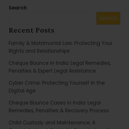
Search
Search
Recent Posts
Family & Matrimonial Law: Protecting Your
Rights and Relationships
Cheque Bounce in India: Legal Remedies,
Penalties & Expert Legal Assistance
Cyber Crime: Protecting Yourself in the
Digital Age
Cheque Bounce Cases in India: Legal
Remedies, Penalties & Recovery Process
Child Custody and Maintenance: A