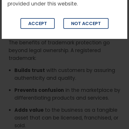
provided under this website.
product designs. By registering a trademark,
businesses gain
exclusive rights
to use that
mark, preventing competitors from
ACCEPT
NOT ACCEPT
exploiting or imitating their identity.
The benefits of trademark protection go
beyond legal ownership. A registered
trademark:
Builds trust
with customers by assuring
authenticity and quality.
Prevents confusion
in the marketplace by
differentiating products and services.
Adds value
to the business as a tangible
asset that can be licensed, franchised, or
sold.