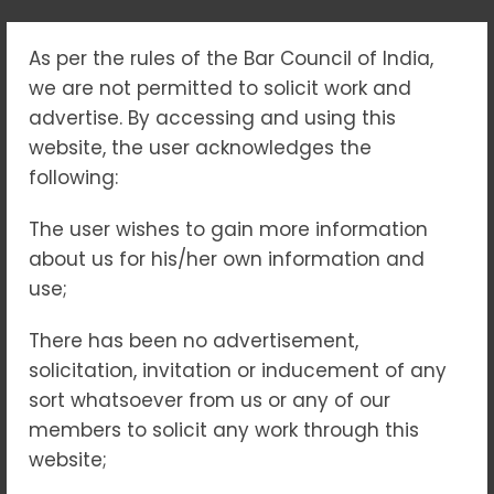
As per the rules of the Bar Council of India,
TRADEMARK LAW –
we are not permitted to solicit work and
PROTECTING BRANDS,
advertise. By accessing and using this
website, the user acknowledges the
SAFEGUARDING
following:
IDENTITY &
The user wishes to gain more information
about us for his/her own information and
STRENGTHENING
use;
MARKET PRESENCE
There has been no advertisement,
solicitation, invitation or inducement of any
Home
Blogs
sort whatsoever from us or any of our
Trademark Law – Protecting Brands, Safeguarding
members to solicit any work through this
Identity & Strengthening Market Presence
website;