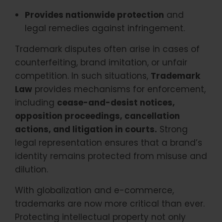
Provides nationwide protection
and
legal remedies against infringement.
Trademark disputes often arise in cases of
counterfeiting, brand imitation, or unfair
competition. In such situations,
Trademark
Law
provides mechanisms for enforcement,
including
cease-and-desist notices,
opposition proceedings, cancellation
actions, and litigation in courts.
Strong
legal representation ensures that a brand’s
identity remains protected from misuse and
dilution.
With globalization and e-commerce,
trademarks are now more critical than ever.
Protecting intellectual property not only