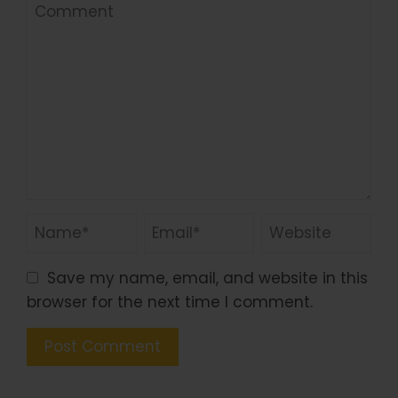
Save my name, email, and website in this
browser for the next time I comment.