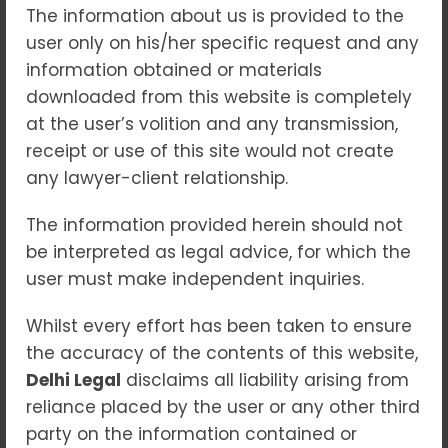
The information about us is provided to the
user only on his/her specific request and any
No Comments
18
Sep 2025
information obtained or materials
downloaded from this website is completely
In today’s competitive marketplace, a brand
at the user’s volition and any transmission,
is more than just a name or a logo—it is the
receipt or use of this site would not create
very identity of a business. Protecting that
any lawyer-client relationship.
identity is crucial to ensuring long-term
success, customer trust, and market
The information provided herein should not
recognition. This is where
Trademark Law
be interpreted as legal advice, for which the
plays a vital role, offering businesses the
user must make independent inquiries.
legal framework to secure their brand
elements and defend them against misuse.
Whilst every effort has been taken to ensure
the accuracy of the contents of this website,
Trademark Law
governs the registration,
Delhi Legal
disclaims all liability arising from
protection, and enforcement of trademarks
reliance placed by the user or any other third
such as brand names, logos, slogans,
party on the information contained or
symbols, packaging styles, and even unique