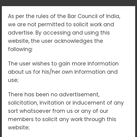
As per the rules of the Bar Council of India,
TAG:
we are not permitted to solicit work and
#ADVOCATEINDELHI
advertise. By accessing and using this
website, the user acknowledges the
following:
Home
#advocateindelhi
The user wishes to gain more information
about us for his/her own information and
use;
22
FEB 2025
NO COMMENTS
There has been no advertisement,
solicitation, invitation or inducement of any
sort whatsoever from us or any of our
members to solicit any work through this
website;