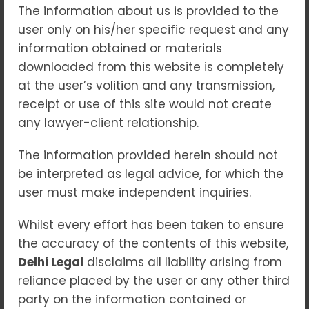
The information about us is provided to the
user only on his/her specific request and any
information obtained or materials
downloaded from this website is completely
Matrimonial Dispute Lawyer
at the user’s volition and any transmission,
in Delhi
receipt or use of this site would not create
any lawyer-client relationship.
Blogs
Matrimonial disputes in India encompass a
The information provided herein should not
wide range of legal issues, including divorce,
be interpreted as legal advice, for which the
maintenance, child custody, domestic
user must make independent inquiries.
violence, and property division. The legal
Whilst every effort has been taken to ensure
framework governing matrimonial disputes
the accuracy of the contents of this website,
is a combination of personal laws based on
Delhi Legal
disclaims all liability arising from
religion and secular statutes such as the
reliance placed by the user or any other third
Hindu Marriage Act, 1955, the Special
party on the information contained or
Marriage Act, 1954, and the Protection of