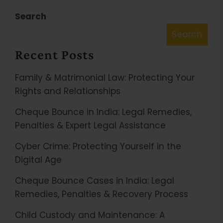
Search
Search
Recent Posts
Family & Matrimonial Law: Protecting Your
Rights and Relationships
Cheque Bounce in India: Legal Remedies,
Penalties & Expert Legal Assistance
Cyber Crime: Protecting Yourself in the
Digital Age
Cheque Bounce Cases in India: Legal
Remedies, Penalties & Recovery Process
Child Custody and Maintenance: A