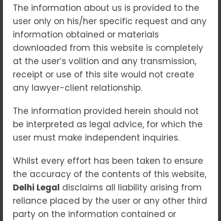
The information about us is provided to the
Blogs
user only on his/her specific request and any
The real estate sector has always been one
information obtained or materials
of the most dynamic industries, but for
downloaded from this website is completely
decades, it was plagued with issues such as
at the user’s volition and any transmission,
project delays, lack of transparency, and
receipt or use of this site would not create
exploitation of homebuyers. To bring order
any lawyer-client relationship.
to this chaos, the Government of India
introduced the Real Estate (Regulation and
The information provided herein should not
Development) Act, 2016 (RERA)—a landmark
be interpreted as legal advice, for which the
legislation that has reshaped the housing
user must make independent inquiries.
landscape in the country. Why RERA Was
Whilst every effort has been taken to ensure
Needed Before RERA, buying a home often
the accuracy of the contents of this website,
felt like a gamble. Builders could delay
Delhi Legal
disclaims all liability arising from
projects, change layouts, or leave buyers
reliance placed by the user or any other third
helpless. This lack of accountability created
party on the information contained or
mistrust in the real estate market. RERA