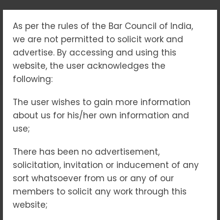
As per the rules of the Bar Council of India,
TAG:
#HOUSINGFORALL
we are not permitted to solicit work and
advertise. By accessing and using this
Home
#HousingForAll
website, the user acknowledges the
following:
The user wishes to gain more information
27
SEP 2025
NO COMMENTS
about us for his/her own information and
use;
There has been no advertisement,
solicitation, invitation or inducement of any
sort whatsoever from us or any of our
members to solicit any work through this
RERA: Building Trust, Brick
website;
by Brick