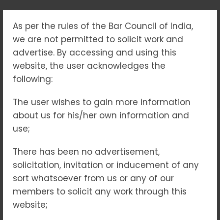
As per the rules of the Bar Council of India,
TAG:
we are not permitted to solicit work and
#JUSTICEFORCHILDREN
advertise. By accessing and using this
website, the user acknowledges the
following:
Home
#JusticeForChildren
The user wishes to gain more information
about us for his/her own information and
use;
18
NOV 2025
There has been no advertisement,
solicitation, invitation or inducement of any
sort whatsoever from us or any of our
members to solicit any work through this
website;