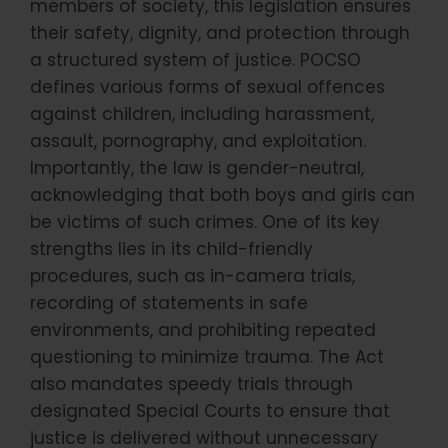
members of society, this legislation ensures
their safety, dignity, and protection through
a structured system of justice. POCSO
defines various forms of sexual offences
against children, including harassment,
assault, pornography, and exploitation.
Importantly, the law is gender-neutral,
acknowledging that both boys and girls can
be victims of such crimes. One of its key
strengths lies in its child-friendly
procedures, such as in-camera trials,
recording of statements in safe
environments, and prohibiting repeated
questioning to minimize trauma. The Act
also mandates speedy trials through
designated Special Courts to ensure that
justice is delivered without unnecessary