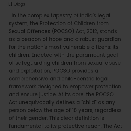
Blogs
In the complex tapestry of India's legal
system, the Protection of Children from
Sexual Offences (POCSO) Act, 2012, stands
as a beacon of hope and a robust guardian
for the nation's most vulnerable citizens: its
children. Enacted with the paramount goal
of safeguarding children from sexual abuse
and exploitation, POCSO provides a
comprehensive and child-centric legal
framework designed to empower protection
and ensure justice. At its core, the POCSO
Act unequivocally defines a "child" as any
person below the age of 18 years, regardless
of their gender. This clear definition is
fundamental to its protective reach. The Act