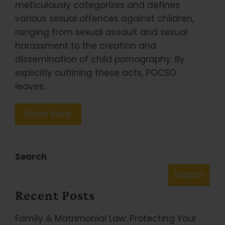
meticulously categorizes and defines
various sexual offences against children,
ranging from sexual assault and sexual
harassment to the creation and
dissemination of child pornography. By
explicitly outlining these acts, POCSO
leaves…
Read More
Search
Search
Recent Posts
Family & Matrimonial Law: Protecting Your