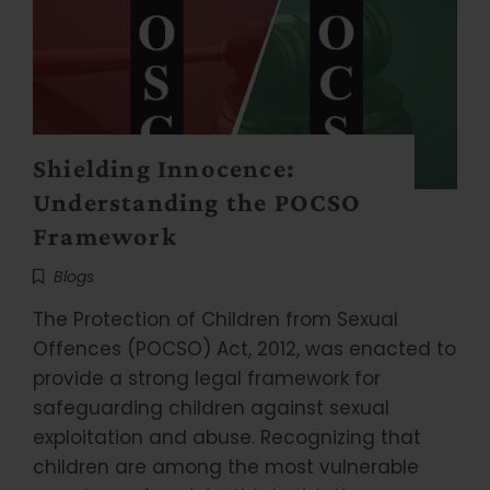
Shielding Innocence:
Understanding the POCSO
Framework
Blogs
The Protection of Children from Sexual
Offences (POCSO) Act, 2012, was enacted to
provide a strong legal framework for
safeguarding children against sexual
exploitation and abuse. Recognizing that
children are among the most vulnerable