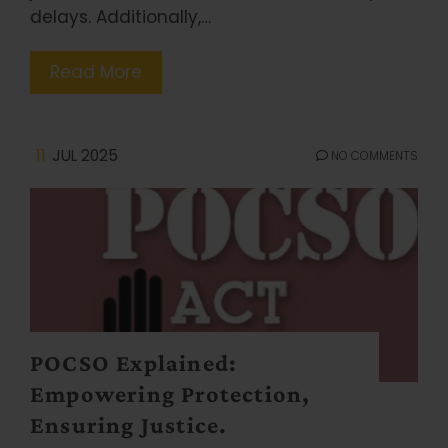
delays. Additionally,…
Read More
11
JUL 2025
NO COMMENTS
POCSO Explained:
Empowering Protection,
Ensuring Justice.