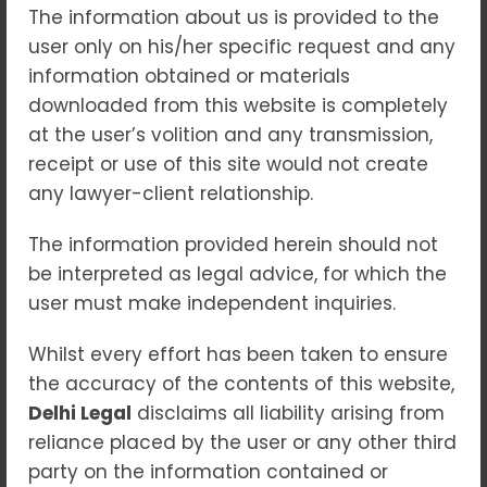
The information about us is provided to the
POCSO Act Decoded: Rights,
user only on his/her specific request and any
Remedies & Legal Protection
information obtained or materials
downloaded from this website is completely
Blogs
at the user’s volition and any transmission,
The safety of children is the foundation of a
receipt or use of this site would not create
just society. Yet, in today’s rapidly changing
any lawyer-client relationship.
world, children are increasingly exposed to
various forms of exploitation, abuse, and
The information provided herein should not
harm. To address these threats and provide
be interpreted as legal advice, for which the
a strong, specialized legal framework, India
user must make independent inquiries.
enacted the Protection of Children from
Whilst every effort has been taken to ensure
Sexual Offences (POCSO) Act, 2012—a law
the accuracy of the contents of this website,
designed to ensure swift justice, sensitivity,
Delhi Legal
and comprehensive protection for minors.
disclaims all liability arising from
reliance placed by the user or any other third
This article breaks down the POCSO Act in a
party on the information contained or
simple and informative manner, highlighting