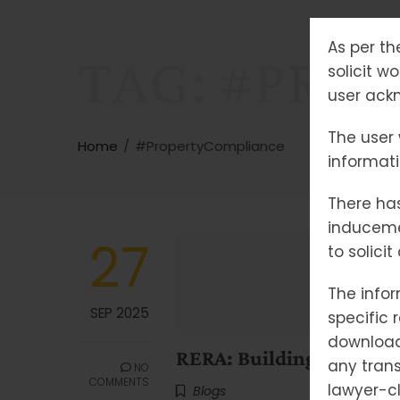
As per th
TAG:
#PRO
solicit w
user ackn
The user 
Home
#PropertyCompliance
informat
There has
induceme
27
to solici
The infor
SEP 2025
specific 
downloade
RERA: Building Trust, Br
any trans
NO
COMMENTS
lawyer-cl
Blogs