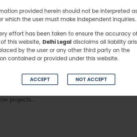
always been one of the most dynamic
mation provided herein should not be interpreted as
it was plagued with issues such as project
or which the user must make independent inquiries.
, and exploitation of homebuyers. To bring order
t of India introduced the Real Estate
ery effort has been taken to ensure the accuracy o
) Act, 2016 (RERA)—a landmark legislation that
of this website,
Delhi Legal
disclaims all liability ar
andscape in the country. Why RERA Was Needed
placed by the user or any other third party on the
ten felt like a gamble. Builders could delay
on contained or provided under this website.
leave buyers helpless. This lack of
ust in the real estate market. RERA came as a
ACCEPT
NOT ACCEPT
 guiding framework for developers, making real
reliable. Key Features of RERA Transparency in
ster projects…