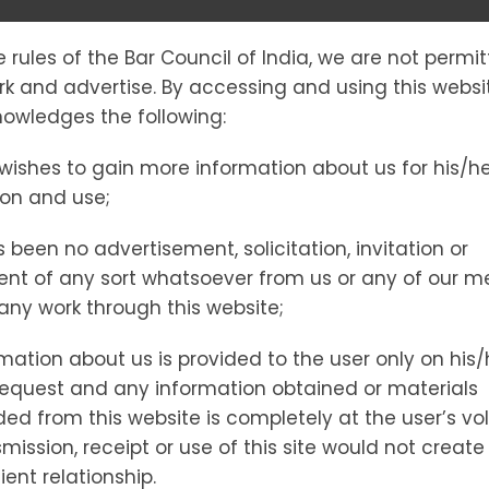
e rules of the Bar Council of India, we are not permi
PERTYCOMPLI
ork and advertise. By accessing and using this websi
owledges the following:
wishes to gain more information about us for his/h
ion and use;
 been no advertisement, solicitation, invitation or
nt of any sort whatsoever from us or any of our 
t any work through this website;
mation about us is provided to the user only on his/
request and any information obtained or materials
d from this website is completely at the user’s vol
ick by Brick
mission, receipt or use of this site would not create
ient relationship.