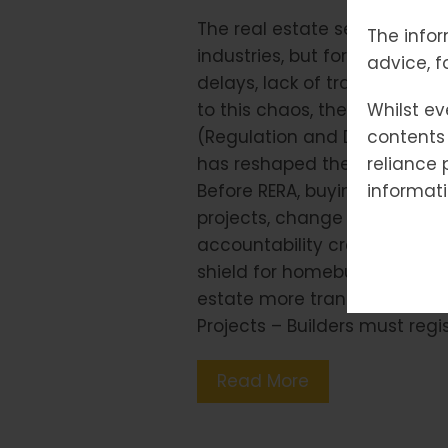
The real estate sector has 
The infor
industries, but for decades, 
advice, f
delays, lack of transparency
to this chaos, the Governmen
Whilst ev
(Regulation and Development
contents 
has reshaped the housing l
reliance 
Before RERA, buying a home of
informati
projects, change layouts, or 
accountability created mistr
shield for homebuyers and a
estate more transparent and 
Projects – Builders must regi
Read More