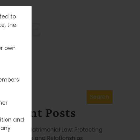
tted to
ANCE
te, the
er own
members
Search
Search
her
Recent Posts
ition and
 any
Family & Matrimonial Law: Protecting
Your Rights and Relationships