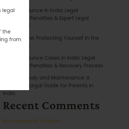
 legal
Cheque Bounce in India: Legal
Remedies, Penalties & Expert Legal
Assistance
f the
Cyber Crime: Protecting Yourself in the
ising from
Digital Age
Cheque Bounce Cases in India: Legal
Remedies, Penalties & Recovery Process
Child Custody and Maintenance: A
Complete Legal Guide for Parents in
India
Recent Comments
No comments to show.